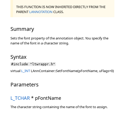
THIS FUNCTION IS NOW INHERITED DIRECTLY FROM THE
PARENT
LANNOTATION
CLASS.
Summary
Sets the font property of the annotation object. You specify the
name of the font in a character string.
Syntax
#include "ltwrappr.h"
virtual
L_INT
LAnnContainer::SetFontName(pFontName, uFlags=0)
Parameters
L_TCHAR
* pFontName
The character string containing the name of the font to assign.