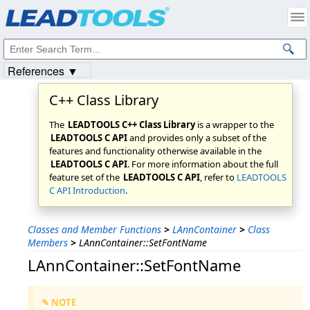
Products
|
Support
|
Contact Us
|
Intellectual Property Notices
© 1991-2023
Apryse Sofware Corp.
All Rights Reserved.
References ▼
C++ Class Library
The
LEADTOOLS C++ Class Library
is a wrapper to the
LEADTOOLS C API
and provides only a subset of the
features and functionality otherwise available in the
LEADTOOLS C API
. For more information about the full
feature set of the
LEADTOOLS C API
, refer to
LEADTOOLS
C API Introduction
.
Classes and Member Functions
>
LAnnContainer
>
Class
Members
>
LAnnContainer::SetFontName
LAnnContainer::SetFontName
✎ NOTE