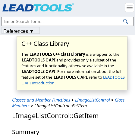
Products
|
Support
|
Contact Us
|
Intellectual Property Notices
© 1991-2023
Apryse Sofware Corp.
All Rights Reserved.
References ▼
C++ Class Library
The
LEADTOOLS C++ Class Library
is a wrapper to the
LEADTOOLS C API
and provides only a subset of the
features and functionality otherwise available in the
LEADTOOLS C API
. For more information about the full
feature set of the
LEADTOOLS C API
, refer to
LEADTOOLS
C API Introduction
.
Classes and Member Functions
>
LImageListControl
>
Class
Members
>
LImageListControl::GetItem
LImageListControl::GetItem
Summary