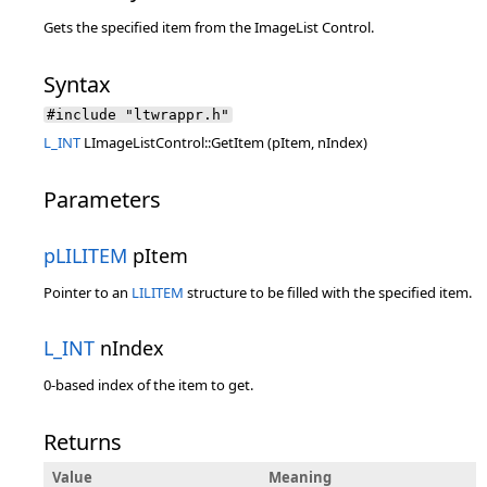
Gets the specified item from the ImageList Control.
Syntax
#include "ltwrappr.h"
L_INT
LImageListControl::GetItem (pItem, nIndex)
Parameters
pLILITEM
pItem
Pointer to an
LILITEM
structure to be filled with the specified item.
L_INT
nIndex
0-based index of the item to get.
Returns
Value
Meaning