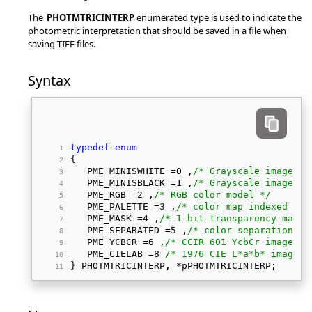
The
PHOTMTRICINTERP
enumerated type is used to indicate the
photometric interpretation that should be saved in a file when
saving TIFF files.
Syntax
typedef
enum
{ 
   PME_MINISWHITE =0 ,
/* Grayscale image, m
   PME_MINISBLACK =1 ,
/* Grayscale image, m
   PME_RGB =2 ,
/* RGB color model */
   PME_PALETTE =3 ,
/* color map indexed (pa
   PME_MASK =4 ,
/* 1-bit transparency mask 
   PME_SEPARATED =5 ,
/* color separations (
   PME_YCBCR =6 ,
/* CCIR 601 YcbCr image */
   PME_CIELAB =8 
/* 1976 CIE L*a*b* image *
} PHOTMTRICINTERP, *pPHOTMTRICINTERP; 