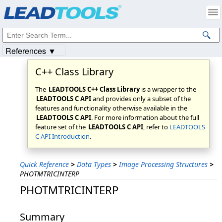
Products
|
Support
|
Contact Us
|
Intellectual Property Notices
© 1991-2023
Apryse Sofware Corp.
All Rights Reserved.
References ▼
C++ Class Library
The
LEADTOOLS C++ Class Library
is a wrapper to the
LEADTOOLS C API
and provides only a subset of the
features and functionality otherwise available in the
LEADTOOLS C API
. For more information about the full
feature set of the
LEADTOOLS C API
, refer to
LEADTOOLS
C API Introduction
.
Quick Reference
>
Data Types
>
Image Processing Structures
>
PHOTMTRICINTERP
PHOTMTRICINTERP
Summary