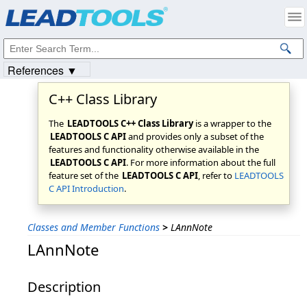
Products
|
Support
|
Contact Us
|
Intellectual Property Notices
© 1991-2023
Apryse Sofware Corp.
All Rights Reserved.
References ▼
C++ Class Library
The
LEADTOOLS C++ Class Library
is a wrapper to the
LEADTOOLS C API
and provides only a subset of the
features and functionality otherwise available in the
LEADTOOLS C API
. For more information about the full
feature set of the
LEADTOOLS C API
, refer to
LEADTOOLS
C API Introduction
.
Classes and Member Functions
>
LAnnNote
LAnnNote
Description