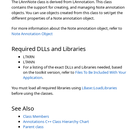
The LAnnNote class is derived from LAnnotation. This class
contains the support for creating, and managing Note annotation
objects. You can use objects created from this class to set/get the
different properties of a Note annotation object.
For more information about the Note annotation object, refer to
Note Annotation Object
Required DLLs and Libraries
LTKRN
LTANN
For a listing of the exact DLLs and Libraries needed, based
on the toolkit version, refer to
Files To Be Included With Your
Application
.
You must load all required libraries using
LBase::LoadLibraries
before using the classes.
See Also
Class Members
Annotations C++ Class Hierarchy Chart
Parent class