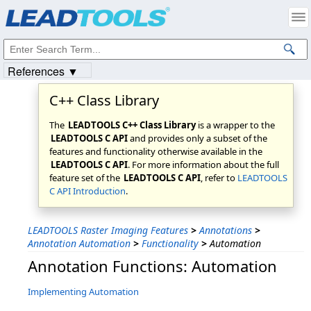
Products
|
Support
|
Contact Us
|
Intellectual Property Notices
© 1991-2023
Apryse Sofware Corp.
All Rights Reserved.
References ▼
C++ Class Library
The
LEADTOOLS C++ Class Library
is a wrapper to the
LEADTOOLS C API
and provides only a subset of the
features and functionality otherwise available in the
LEADTOOLS C API
. For more information about the full
feature set of the
LEADTOOLS C API
, refer to
LEADTOOLS
C API Introduction
.
LEADTOOLS Raster Imaging Features
>
Annotations
>
Annotation Automation
>
Functionality
>
Automation
Annotation Functions: Automation
Implementing Automation