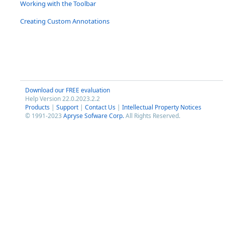
Working with the Toolbar
Creating Custom Annotations
Download our FREE evaluation
Help Version 22.0.2023.2.2
Products
|
Support
|
Contact Us
|
Intellectual Property Notices
© 1991-2023
Apryse Sofware Corp.
All Rights Reserved.