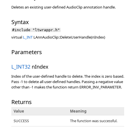
Deletes an existing user-defined AudioClip annotation handle.
Syntax
#include "ltwrappr.h"
virtual
L_INT
LAnnAudioClip::DeleteUserHandle(nIndex)
Parameters
L_INT32
nIndex
Index of the user-defined handle to delete. The index is zero based.
Pass -1 to delete all user-defined handles. Passing a negative value
other than -1 makes the function return ERROR_INV_PARAMETER.
Returns
Value
Meaning
SUCCESS
The function was successful.