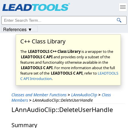
Products
|
Support
|
Contact Us
|
Intellectual Property Notices
© 1991-2023
Apryse Sofware Corp.
All Rights Reserved.
References ▼
C++ Class Library
The
LEADTOOLS C++ Class Library
is a wrapper to the
LEADTOOLS C API
and provides only a subset of the
features and functionality otherwise available in the
LEADTOOLS C API
. For more information about the full
feature set of the
LEADTOOLS C API
, refer to
LEADTOOLS
C API Introduction
.
Classes and Member Functions
>
LAnnAudioClip
>
Class
Members
>
LAnnAudioClip::DeleteUserHandle
LAnnAudioClip::DeleteUserHandle
Summary