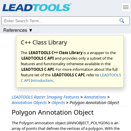
Products
|
Support
|
Contact Us
|
Intellectual Property Notices
© 1991-2023
Apryse Sofware Corp.
All Rights Reserved.
References ▼
C++ Class Library
The
LEADTOOLS C++ Class Library
is a wrapper to the
LEADTOOLS C API
and provides only a subset of the
features and functionality otherwise available in the
LEADTOOLS C API
. For more information about the full
feature set of the
LEADTOOLS C API
, refer to
LEADTOOLS
C API Introduction
.
LEADTOOLS Raster Imaging Features
>
Annotations
>
Annotation Objects
>
Objects
>
Polygon Annotation Object
Polygon Annotation Object
The Polygon annotation object (ANNOBJECT_POLYGON) is an
array of points that defines the vertices of a polygon. With the