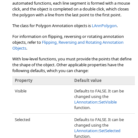
automated functions, each line segment is formed with a mouse
click, and the object is completed on a double click, which closes
the polygon with a line from the last point to the first point.
The class for Polygon Annotation objects is
LAnnPolygon
.
For information on flipping, reversing or rotating annotation
objects, refer to
Flipping, Reversing and Rotating Annotation
Objects
.
With low-level functions, you must provide the points that define
the shape of the object. Other applicable properties have the
following defaults, which you can change:
Property
Default value
Visible
Defaults to FALSE. It can be
changed using the
LAnnotation::SetVisible
function.
Selected
Defaults to FALSE. It can be
changed using the
LAnnotation::SetSelected
function.