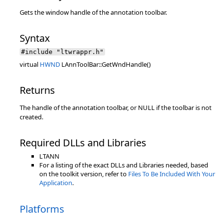
Gets the window handle of the annotation toolbar.
Syntax
#include "ltwrappr.h"
virtual
HWND
LAnnToolBar::GetWndHandle()
Returns
The handle of the annotation toolbar, or NULL if the toolbar is not
created.
Required DLLs and Libraries
LTANN
For a listing of the exact DLLs and Libraries needed, based
on the toolkit version, refer to
Files To Be Included With Your
Application
.
Platforms