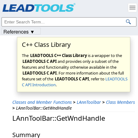
Products
|
Support
|
Contact Us
|
Intellectual Property Notices
© 1991-2023
Apryse Sofware Corp.
All Rights Reserved.
References ▼
C++ Class Library
The
LEADTOOLS C++ Class Library
is a wrapper to the
LEADTOOLS C API
and provides only a subset of the
features and functionality otherwise available in the
LEADTOOLS C API
. For more information about the full
feature set of the
LEADTOOLS C API
, refer to
LEADTOOLS
C API Introduction
.
Classes and Member Functions
>
LAnnToolbar
>
Class Members
>
LAnnToolBar::GetWndHandle
LAnnToolBar::GetWndHandle
Summary