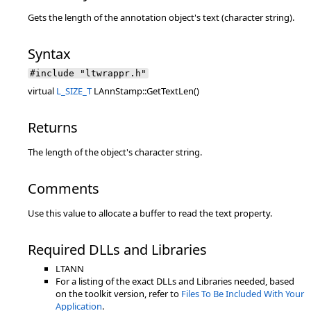
Gets the length of the annotation object's text (character string).
Syntax
#include "ltwrappr.h"
virtual
L_SIZE_T
LAnnStamp::GetTextLen()
Returns
The length of the object's character string.
Comments
Use this value to allocate a buffer to read the text property.
Required DLLs and Libraries
LTANN
For a listing of the exact DLLs and Libraries needed, based
on the toolkit version, refer to
Files To Be Included With Your
Application
.