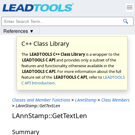
Products
|
Support
|
Contact Us
|
Intellectual Property Notices
© 1991-2023
Apryse Sofware Corp.
All Rights Reserved.
References ▼
C++ Class Library
The
LEADTOOLS C++ Class Library
is a wrapper to the
LEADTOOLS C API
and provides only a subset of the
features and functionality otherwise available in the
LEADTOOLS C API
. For more information about the full
feature set of the
LEADTOOLS C API
, refer to
LEADTOOLS
C API Introduction
.
Classes and Member Functions
>
LAnnStamp
>
Class Members
>
LAnnStamp::GetTextLen
LAnnStamp::GetTextLen
Summary