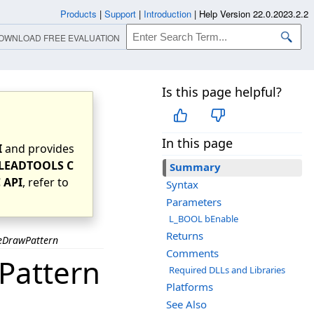
Products
|
Support
|
Introduction
|
Help Version 22.0.2023.2.2
OWNLOAD FREE EVALUATION
Is this page helpful?
In this page
I
and provides
LEADTOOLS C
Summary
 API
, refer to
Syntax
Parameters
L_BOOL bEnable
Returns
eDrawPattern
Comments
Pattern
Required DLLs and Libraries
Platforms
See Also