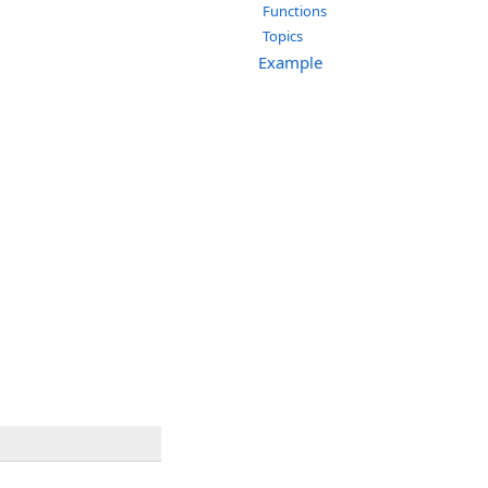
Functions
Topics
Example