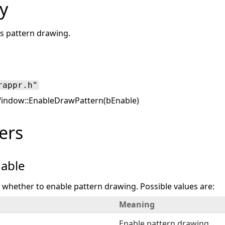
y
es pattern drawing.
rappr.h"
ndow::EnableDrawPattern(bEnable)
ers
able
s whether to enable pattern drawing. Possible values are:
Meaning
Enable pattern drawing.