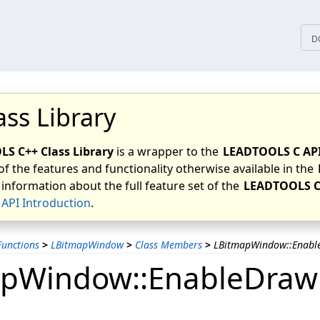
tices
D
ass Library
S C++ Class Library
is a wrapper to the
LEADTOOLS C AP
of the features and functionality otherwise available in the
 information about the full feature set of the
LEADTOOLS C
API Introduction
.
unctions
>
LBitmapWindow
>
Class Members
>
LBitmapWindow::Enabl
pWindow::EnableDraw