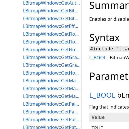
Summar
LBitmapWindow::GetAutoRgnToFloater
LBitmapWindow::GetBitmapVisibleRect
LBitmapWindow::GetBitmapWnd
Enables or disabl
LBitmapWindow::GetEffectParameters
LBitmapWindow::GetFloater
Syntax
LBitmapWindow::GetFloaterPointer
#include "ltw
LBitmapWindow::GetFloaterRgn
LBitmapWindow::GetGradientParameters
L_BOOL
LBitmapWi
LBitmapWindow::GetGradientStyle
Paramet
LBitmapWindow::GetHorzLineStep
LBitmapWindow::GetMagGlassOptions
LBitmapWindow::GetMaxEffectPasses
L_BOOL
bEn
LBitmapWindow::GetMaxTransitionPasses
LBitmapWindow::GetPaintEffect
Flag that indicate
LBitmapWindow::GetPanWnd
Value
LBitmapWindow::GetPatternBackColor
LBitmapWindow::GetPatternForeColor
TRUE