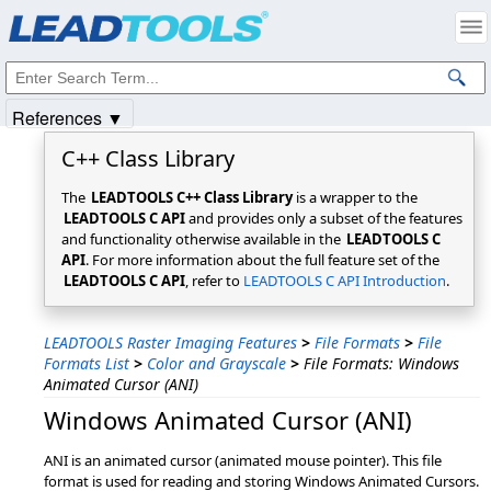
Products
|
Support
|
Contact Us
|
Intellectual Property Notices
© 1991-2025
Apryse Sofware Corp.
All Rights Reserved.
References ▼
C++ Class Library
The
LEADTOOLS C++ Class Library
is a wrapper to the
LEADTOOLS C API
and provides only a subset of the features
and functionality otherwise available in the
LEADTOOLS C
API
. For more information about the full feature set of the
LEADTOOLS C API
, refer to
LEADTOOLS C API Introduction
.
LEADTOOLS Raster Imaging Features
>
File Formats
>
File
Formats List
>
Color and Grayscale
>
File Formats: Windows
Animated Cursor (ANI)
Windows Animated Cursor (ANI)
ANI is an animated cursor (animated mouse pointer). This file
format is used for reading and storing Windows Animated Cursors.