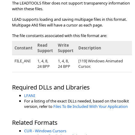
The LEADTOOLS filter does not support transparency information
within these files.
LEAD supports loading and saving multipage files in this format.
Multipage ANI files will have a cursor as each page.
The file constants associated with this file format are:
Read
Write
Constant
Description
Support
Support
FILE_ANI
1, 4, 8,
1, 4, 8,
[119] Windows Animated
24 BPP
24 BPP
Cursor.
Required DLLs and Libraries
LFANI
For a listing of the exact DLLs needed, based on the toolkit
version, refer to
Files To Be Included With Your Application
Related Formats
CUR - Windows Cursors