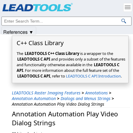
Products
|
Support
|
Contact Us
|
Intellectual Property Notices
© 1991-2025
Apryse Sofware Corp.
All Rights Reserved.
References ▼
C++ Class Library
The
LEADTOOLS C++ Class Library
is a wrapper to the
LEADTOOLS C API
and provides only a subset of the features
and functionality otherwise available in the
LEADTOOLS C
API
. For more information about the full feature set of the
LEADTOOLS C API
, refer to
LEADTOOLS C API Introduction
.
LEADTOOLS Raster Imaging Features
>
Annotations
>
Annotation Automation
>
Dialogs and Menus Strings
>
Annotation Automation Play Video Dialog Strings
Annotation Automation Play Video
Dialog Strings