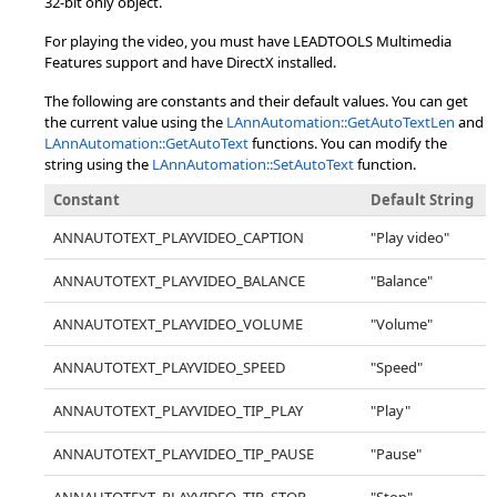
32-bit only object.
For playing the video, you must have LEADTOOLS Multimedia
Features support and have DirectX installed.
The following are constants and their default values. You can get
the current value using the
LAnnAutomation::GetAutoTextLen
and
LAnnAutomation::GetAutoText
functions. You can modify the
string using the
LAnnAutomation::SetAutoText
function.
Constant
Default String
ANNAUTOTEXT_PLAYVIDEO_CAPTION
"Play video"
ANNAUTOTEXT_PLAYVIDEO_BALANCE
"Balance"
ANNAUTOTEXT_PLAYVIDEO_VOLUME
"Volume"
ANNAUTOTEXT_PLAYVIDEO_SPEED
"Speed"
ANNAUTOTEXT_PLAYVIDEO_TIP_PLAY
"Play"
ANNAUTOTEXT_PLAYVIDEO_TIP_PAUSE
"Pause"