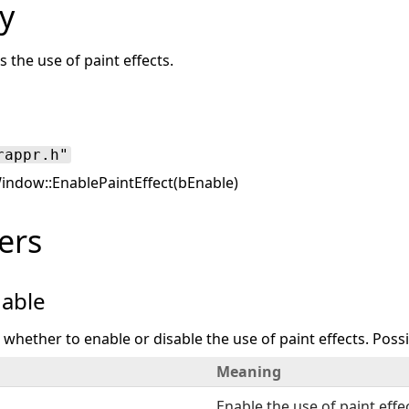
y
s the use of paint effects.
rappr.h"
ndow::EnablePaintEffect(bEnable)
ers
able
s whether to enable or disable the use of paint effects. Possi
Meaning
Enable the use of paint effe