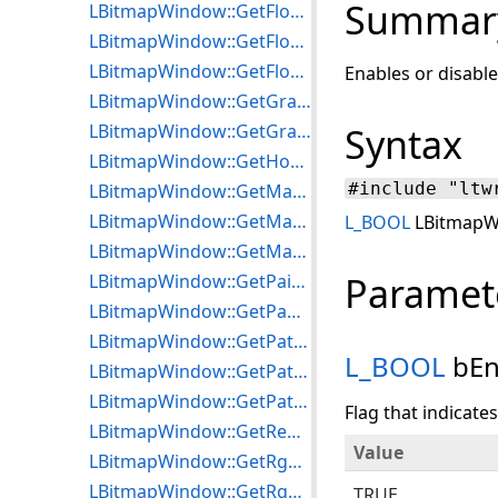
Summar
LBitmapWindow::GetFloater
LBitmapWindow::GetFloaterPointer
LBitmapWindow::GetFloaterRgn
Enables or disable
LBitmapWindow::GetGradientParameters
LBitmapWindow::GetGradientStyle
Syntax
LBitmapWindow::GetHorzLineStep
#include "ltw
LBitmapWindow::GetMagGlassOptions
LBitmapWindow::GetMaxEffectPasses
L_BOOL
LBitmapWi
LBitmapWindow::GetMaxTransitionPasses
Paramet
LBitmapWindow::GetPaintEffect
LBitmapWindow::GetPanWnd
LBitmapWindow::GetPatternBackColor
L_BOOL
bEn
LBitmapWindow::GetPatternForeColor
LBitmapWindow::GetPatternStyle
Flag that indicate
LBitmapWindow::GetRegionType
Value
LBitmapWindow::GetRgnCurveOptions
LBitmapWindow::GetRgnFrameType
TRUE