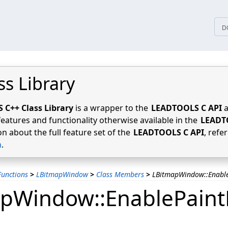
tices
D
ss Library
C++ Class Library
is a wrapper to the
LEADTOOLS C API
a
features and functionality otherwise available in the
LEADT
n about the full feature set of the
LEADTOOLS C API
, refe
n
.
unctions
>
LBitmapWindow
>
Class Members
>
LBitmapWindow::Enable
pWindow::EnablePaintE