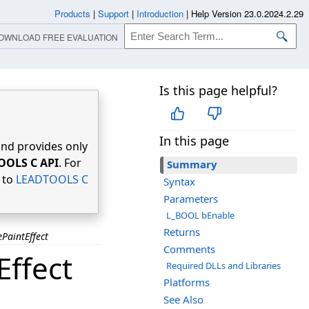
Products
|
Support
|
Introduction
|
Help Version 23.0.2024.2.29
OWNLOAD FREE EVALUATION
Is this page helpful?
In this page
nd provides only
OOLS C API
. For
Summary
r to
LEADTOOLS C
Syntax
Parameters
L_BOOL bEnable
Returns
PaintEffect
Comments
ffect
Required DLLs and Libraries
Platforms
See Also