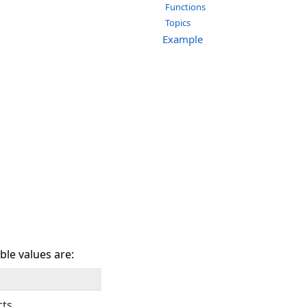
Functions
Topics
Example
ble values are:
cts.