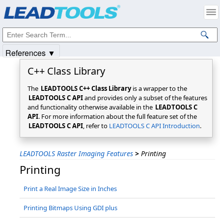
Products
|
Support
|
Contact Us
|
Intellectual Property Notices
© 1991-2025
Apryse Sofware Corp.
All Rights Reserved.
References ▼
C++ Class Library
The
LEADTOOLS C++ Class Library
is a wrapper to the
LEADTOOLS C API
and provides only a subset of the features
and functionality otherwise available in the
LEADTOOLS C
API
. For more information about the full feature set of the
LEADTOOLS C API
, refer to
LEADTOOLS C API Introduction
.
LEADTOOLS Raster Imaging Features
>
Printing
Printing
Print a Real Image Size in Inches
Printing Bitmaps Using GDI plus