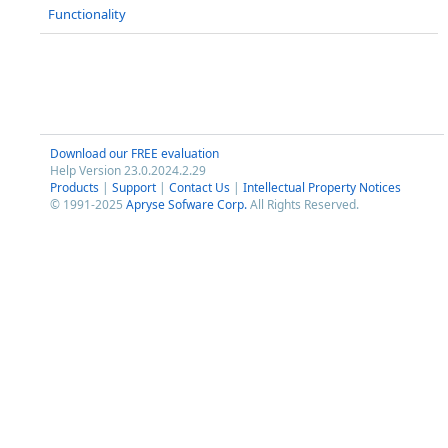
Functionality
Download our FREE evaluation
Help Version 23.0.2024.2.29
Products
|
Support
|
Contact Us
|
Intellectual Property Notices
© 1991-2025
Apryse Sofware Corp.
All Rights Reserved.