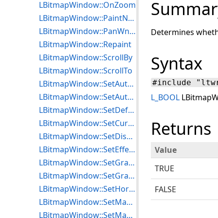
Summar
LBitmapWindow::OnZoom
LBitmapWindow::PaintNotification
LBitmapWindow::PanWndCallBack
Determines whethe
LBitmapWindow::Repaint
LBitmapWindow::ScrollBy
Syntax
LBitmapWindow::ScrollTo
#include "ltw
LBitmapWindow::SetAutoFloaterToRgn
LBitmapWindow::SetAutoRgnToFloater
L_BOOL
LBitmapWi
LBitmapWindow::SetDefaultDithering
Returns
LBitmapWindow::SetCursor
LBitmapWindow::SetDisplayMode
LBitmapWindow::SetEffectParameters
Value
LBitmapWindow::SetGradientParameters
TRUE
LBitmapWindow::SetGradientStyle
LBitmapWindow::SetHorzLineStep
FALSE
LBitmapWindow::SetMagGlassOptions
LBitmapWindow::SetMaxEffectPasses