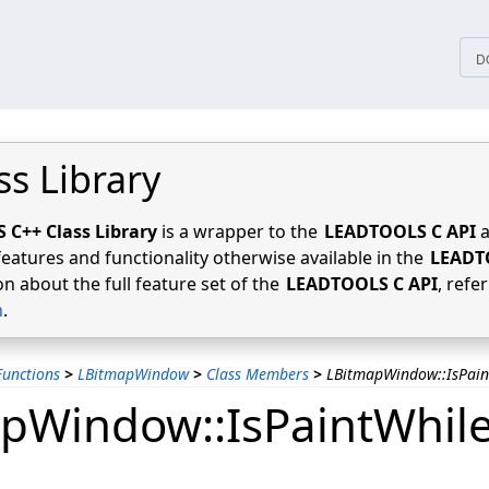
tices
D
ss Library
C++ Class Library
is a wrapper to the
LEADTOOLS C API
a
features and functionality otherwise available in the
LEADT
n about the full feature set of the
LEADTOOLS C API
, refe
n
.
unctions
>
LBitmapWindow
>
Class Members
>
LBitmapWindow::IsPai
pWindow::IsPaintWhil