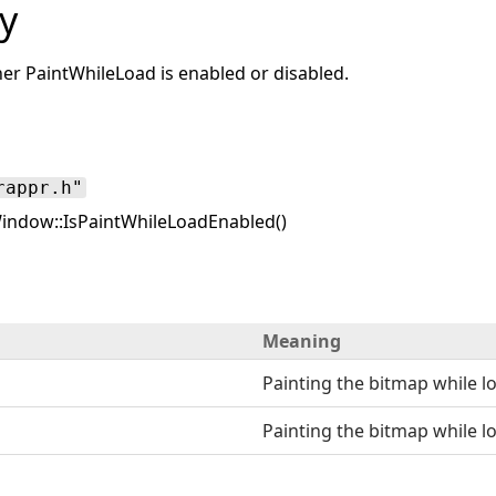
y
r PaintWhileLoad is enabled or disabled.
rappr.h"
ndow::IsPaintWhileLoadEnabled()
Meaning
Painting the bitmap while l
Painting the bitmap while lo