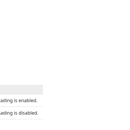
oading is enabled.
ading is disabled.