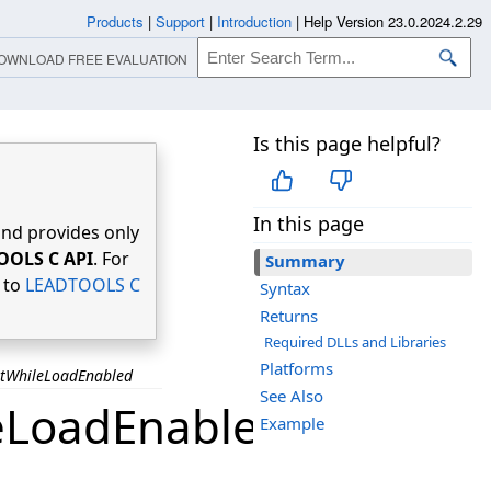
Products
|
Support
|
Introduction
|
Help Version 23.0.2024.2.29
OWNLOAD FREE EVALUATION
Is this page helpful?
In this page
nd provides only
OOLS C API
. For
Summary
r to
LEADTOOLS C
Syntax
Returns
Required DLLs and Libraries
Platforms
ntWhileLoadEnabled
See Also
eLoadEnabled
Example