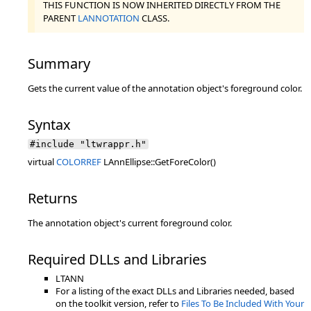
THIS FUNCTION IS NOW INHERITED DIRECTLY FROM THE
PARENT
LANNOTATION
CLASS.
Summary
Gets the current value of the annotation object's foreground color.
Syntax
#include "ltwrappr.h"
virtual
COLORREF
LAnnEllipse::GetForeColor()
Returns
The annotation object's current foreground color.
Required DLLs and Libraries
LTANN
For a listing of the exact DLLs and Libraries needed, based
on the toolkit version, refer to
Files To Be Included With Your