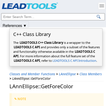
Products
|
Support
|
Contact Us
|
Intellectual Property Notices
© 1991-2025
Apryse Sofware Corp.
All Rights Reserved.
References ▼
C++ Class Library
The
LEADTOOLS C++ Class Library
is a wrapper to the
LEADTOOLS C API
and provides only a subset of the features
and functionality otherwise available in the
LEADTOOLS C
API
. For more information about the full feature set of the
LEADTOOLS C API
, refer to
LEADTOOLS C API Introduction
.
Classes and Member Functions
>
LAnnEllipse
>
Class Members
>
LAnnEllipse::GetForeColor
LAnnEllipse::GetForeColor
✎ NOTE