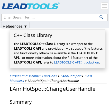
Products
|
Support
|
Contact Us
|
Intellectual Property Notices
© 1991-2025
Apryse Sofware Corp.
All Rights Reserved.
References ▼
C++ Class Library
The
LEADTOOLS C++ Class Library
is a wrapper to the
LEADTOOLS C API
and provides only a subset of the features
and functionality otherwise available in the
LEADTOOLS C
API
. For more information about the full feature set of the
LEADTOOLS C API
, refer to
LEADTOOLS C API Introduction
.
Classes and Member Functions
>
LAnnHotSpot
>
Class
Members
>
LAnnHotSpot::ChangeUserHandle
LAnnHotSpot::ChangeUserHandle
Summary