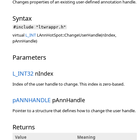
Changes properties of an existing user-defined annotation handle.
Syntax
#include "ltwrappr.h"
virtual
L_INT
LAnnHotSpot::ChangeUserHandle(nIndex,
pAnnHandle)
Parameters
L_INT32
nIndex
Index of the user handle to change. This index is zero-based.
pANNHANDLE
pAnnHandle
Pointer to a structure that defines how to change the user handle.
Returns
Value
Meaning