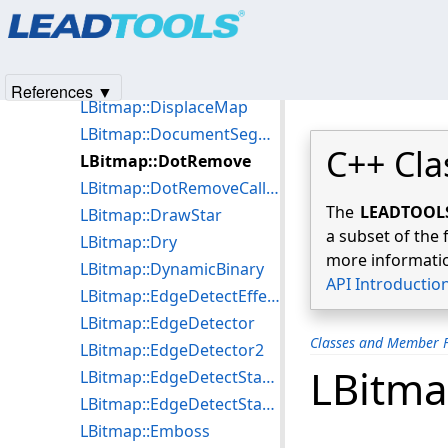
Products
|
Support
|
Contact Us
|
Intellectual Property No
LBitmap::DigitalSubtract
© 1991-2025
Apryse Sofware Corp.
All Rights Reserved.
LBitmap::DirectionEdgeStatistical
LBitmap::DirectionEdgeStatistical2
References ▼
LBitmap::DisplaceMap
LBitmap::DocumentSegmentBitmap
C++ Cla
LBitmap::DotRemove
LBitmap::DotRemoveCallBack
The
LEADTOOLS 
LBitmap::DrawStar
a subset of the 
LBitmap::Dry
more informatio
LBitmap::DynamicBinary
API Introductio
LBitmap::EdgeDetectEffect
LBitmap::EdgeDetector
Classes and Member F
LBitmap::EdgeDetector2
LBitm
LBitmap::EdgeDetectStatistical
LBitmap::EdgeDetectStatistical2
LBitmap::Emboss