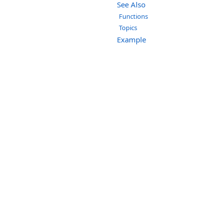
See Also
Functions
Topics
Example