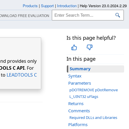
Products
|
Support
|
Introduction
|
Help Version 23.0.2024.2.29
OWNLOAD FREE EVALUATION
Is this page helpful?
In this page
nd provides only
OOLS C API
. For
Summary
r to
LEADTOOLS C
Syntax
Parameters
pDOTREMOVE pDotRemove
L_UINT32 uFlags
Returns
Comments
Required DLLs and Libraries
Platforms