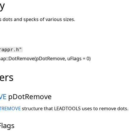
y
 dots and specks of various sizes.
rappr.h"
ap::DotRemove(pDotRemove, uFlags = 0)
ers
VE
pDotRemove
TREMOVE
structure that LEADTOOLS uses to remove dots.
lags