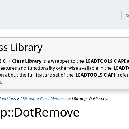
tices
D
ss Library
C++ Class Library
is a wrapper to the
LEADTOOLS C API
a
features and functionality otherwise available in the
LEADT
n about the full feature set of the
LEADTOOLS C API
, refe
n
.
unctions
>
LBitmap
>
Class Members
>
LBitmap::DotRemove
ap::DotRemove