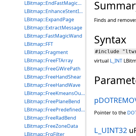
Summar
LBitmap::EndFastMagicWandEngine
LBitmap::EnhanceStentImage
LBitmap::ExpandPage
Finds and removes
LBitmap::ExtractMessage
LBitmap::FastMagicWand
Syntax
LBitmap::FFT
#include "ltw
LBitmap::Fragment
LBitmap::FreeFTArray
virtual
L_INT
LBitm
LBitmap::FreeGWirePath
Paramet
LBitmap::FreeHandShear
LBitmap::FreeHandWave
LBitmap::FreeKmeansOutput
pDOTREMO
LBitmap::FreePlaneBend
LBitmap::FreePredefinedFilter
Pointer to the
DO
LBitmap::FreeRadBend
LBitmap::FreeZoneData
L_UINT32
uF
LBitmap::FrqFilter