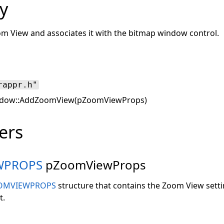
y
m View and associates it with the bitmap window control.
rappr.h"
dow::AddZoomView(pZoomViewProps)
ers
WPROPS
pZoomViewProps
OMVIEWPROPS
structure that contains the Zoom View setti
t.