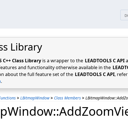
tices
D
ss Library
C++ Class Library
is a wrapper to the
LEADTOOLS C API
a
features and functionality otherwise available in the
LEADT
n about the full feature set of the
LEADTOOLS C API
, refe
n
.
unctions
>
LBitmapWindow
>
Class Members
>
LBitmapWindow::AddZ
apWindow::AddZoomVi