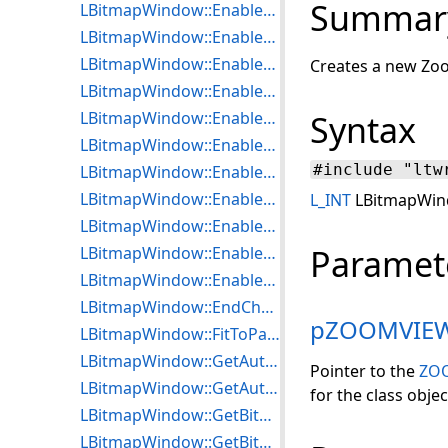
Summar
LBitmapWindow::EnableDoubleBuffer
LBitmapWindow::EnableDragAcceptFiles
LBitmapWindow::EnableDrawGradient
Creates a new Zoo
LBitmapWindow::EnableDrawPattern
LBitmapWindow::EnableHiliteZoomView
Syntax
LBitmapWindow::EnableKeyBoard
#include "ltw
LBitmapWindow::EnableLocalSettings
LBitmapWindow::EnablePaintEffect
L_INT
LBitmapWin
LBitmapWindow::EnablePaintSizeUseDPI
Paramet
LBitmapWindow::EnablePaintTransition
LBitmapWindow::EnablePaintWhileLoad
LBitmapWindow::EndChanging
pZOOMVIE
LBitmapWindow::FitToParent
LBitmapWindow::GetAutoFloaterToRgn
Pointer to the
ZO
LBitmapWindow::GetAutoRgnToFloater
for the class objec
LBitmapWindow::GetBitmapVisibleRect
LBitmapWindow::GetBitmapWnd