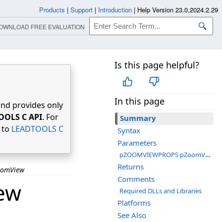
Products
|
Support
|
Introduction
|
Help Version 23.0.2024.2.29
OWNLOAD FREE EVALUATION
Is this page helpful?
In this page
nd provides only
OOLS C API
. For
Summary
r to
LEADTOOLS C
Syntax
Parameters
pZOOMVIEWPROPS pZoomViewProps
Returns
oomView
Comments
ew
Required DLLs and Libraries
Platforms
See Also