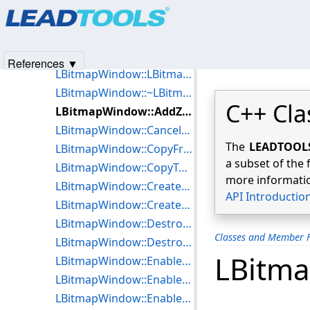
Products
|
Support
|
Contact Us
|
Intellectual Property No
LBitmapWindow
© 1991-2025
Apryse Sofware Corp.
All Rights Reserved.
Data Members
Class Members
References ▼
LBitmapWindow::LBitmapWindow
LBitmapWindow::~LBitmapWindow
C++ Cla
LBitmapWindow::AddZoomView
LBitmapWindow::CancelRgn
The
LEADTOOLS 
LBitmapWindow::CopyFromClipboard
a subset of the 
LBitmapWindow::CopyToClipboard
more informatio
LBitmapWindow::CreatePanWnd
API Introductio
LBitmapWindow::CreateWnd
LBitmapWindow::DestroyPanWnd
Classes and Member F
LBitmapWindow::DestroyZoomView
LBitm
LBitmapWindow::EnableAutoPaint
LBitmapWindow::EnableAutoScroll
LBitmapWindow::EnableCenterOnZoom