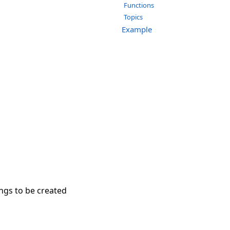
Functions
Topics
Example
ngs to be created