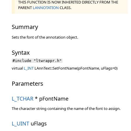
THIS FUNCTION IS NOW INHERITED DIRECTLY FROM THE
PARENT
LANNOTATION
CLASS.
Summary
Sets the font of the annotation object.
Syntax
#include "ltwrappr.h"
virtual
L_INT
LAnnText::SetFontName(pFontName, uFlags=0)
Parameters
L_TCHAR
* pFontName
The character string containing the name of the font to assign.
L_UINT
uFlags