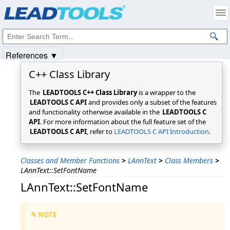
Products
|
Support
|
Contact Us
|
Intellectual Property Notices
© 1991-2025
Apryse Sofware Corp.
All Rights Reserved.
References ▼
C++ Class Library
The
LEADTOOLS C++ Class Library
is a wrapper to the
LEADTOOLS C API
and provides only a subset of the features
and functionality otherwise available in the
LEADTOOLS C
API
. For more information about the full feature set of the
LEADTOOLS C API
, refer to
LEADTOOLS C API Introduction
.
Classes and Member Functions
>
LAnnText
>
Class Members
>
LAnnText::SetFontName
LAnnText::SetFontName
✎ NOTE