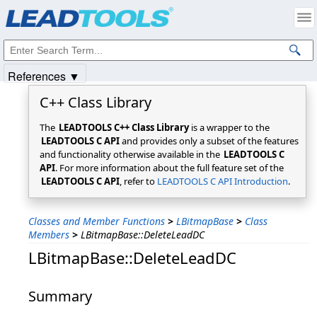
Products
|
Support
|
Contact Us
|
Intellectual Property Notices
© 1991-2025
Apryse Sofware Corp.
All Rights Reserved.
References ▼
C++ Class Library
The
LEADTOOLS C++ Class Library
is a wrapper to the
LEADTOOLS C API
and provides only a subset of the features
and functionality otherwise available in the
LEADTOOLS C
API
. For more information about the full feature set of the
LEADTOOLS C API
, refer to
LEADTOOLS C API Introduction
.
Classes and Member Functions
>
LBitmapBase
>
Class
Members
>
LBitmapBase::DeleteLeadDC
LBitmapBase::DeleteLeadDC
Summary