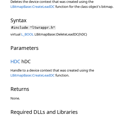
Deletes the device context that was created using the
LBitmapBase::CreateLeadDC
function for the class object's bitmap.
Syntax
#include "ltwrappr.h"
virtual
L_BOOL
LBitmapBase::DeleteLeadDC(hDC)
Parameters
HDC
hDC
Handle to a device context that was created using the
LBitmapBase::CreateLeadDC
function.
Returns
None.
Required DLLs and Libraries