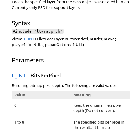
Loads the specified layer from the class object's associated bitmap.
Currently only PSD files support layers.
Syntax
#include "ltwrappr.h"
virtual
L_INT
LFile::LoadLayer(nBitsPerPixel, nOrder, nLayer,
pLayerInfo=NULL, pLoadOptions=NULL)
Parameters
L_INT
nBitsPerPixel
Resulting bitmap pixel depth. The following are valid values:
Value
Meaning
0
Keep the original file's pixel
depth (Do not convert).
1 to 8
The specified bits per pixel in
the resultant bitmap