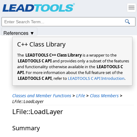
Products
|
Support
|
Contact Us
|
Intellectual Property Notices
© 1991-2025
Apryse Sofware Corp.
All Rights Reserved.
References ▼
C++ Class Library
The
LEADTOOLS C++ Class Library
is a wrapper to the
LEADTOOLS C API
and provides only a subset of the features
and functionality otherwise available in the
LEADTOOLS C
API
. For more information about the full feature set of the
LEADTOOLS C API
, refer to
LEADTOOLS C API Introduction
.
Classes and Member Functions
>
LFile
>
Class Members
>
LFile::LoadLayer
LFile::LoadLayer
Summary