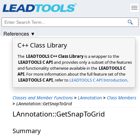
Products
|
Support
|
Contact Us
|
Intellectual Property Notices
© 1991-2025
Apryse Sofware Corp.
All Rights Reserved.
References ▼
C++ Class Library
The
LEADTOOLS C++ Class Library
is a wrapper to the
LEADTOOLS C API
and provides only a subset of the features
and functionality otherwise available in the
LEADTOOLS C
API
. For more information about the full feature set of the
LEADTOOLS C API
, refer to
LEADTOOLS C API Introduction
.
Classes and Member Functions
>
LAnnotation
>
Class Members
>
LAnnotation::GetSnapToGrid
LAnnotation::GetSnapToGrid
Summary