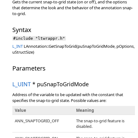
Gets the current snap-to-grid state (on or off), and the options
that determine the look and the behavior of the annotation snap-
to-grid.
Syntax
#include "ltwrappr.h"
L_INT
LAnnotation::GetSnapToGrid(puSnapToGridMode, pOptions,
uStructSize)
Parameters
L_UINT
* puSnapToGridMode
Address of the variable to be updated with the constant that
specifies the snap-to-grid state. Possible values are:
Value
Meaning
ANN_SNAPTOGRID_OFF
The snap-to-grid feature is
disabled.