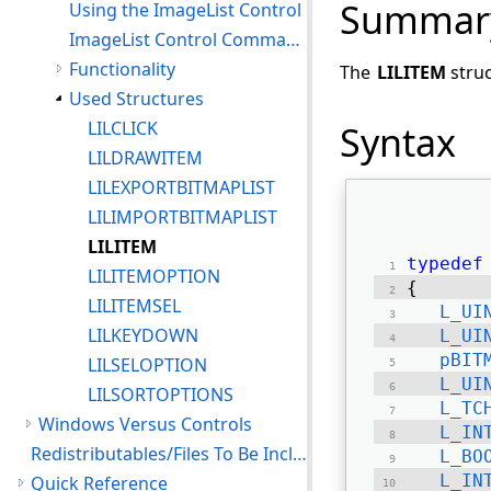
Summar
Using the ImageList Control
ImageList Control Command Notifications
Functionality
The
LILITEM
struc
Used Structures
LILCLICK
Syntax
LILDRAWITEM
LILEXPORTBITMAPLIST
LILIMPORTBITMAPLIST
LILITEM
typedef
LILITEMOPTION
{ 
LILITEMSEL
L_UI
LILKEYDOWN
L_UI
pBIT
LILSELOPTION
L_UI
LILSORTOPTIONS
L_TC
Windows Versus Controls
L_IN
Redistributables/Files To Be Included With Your Application
L_BO
L_IN
Quick Reference