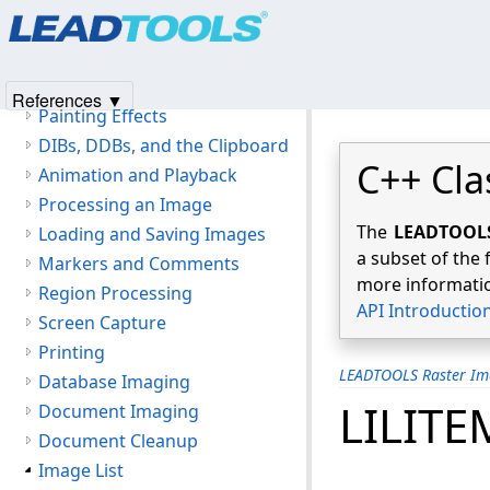
Products
|
Support
|
Contact Us
|
Intellectual Property No
Image Display
© 1991-2025
Apryse Sofware Corp.
All Rights Reserved.
Magnifying Glass
Zoom View
References ▼
Painting Effects
DIBs, DDBs, and the Clipboard
C++ Cla
Animation and Playback
Processing an Image
The
LEADTOOLS 
Loading and Saving Images
a subset of the 
Markers and Comments
more informatio
Region Processing
API Introductio
Screen Capture
Printing
LEADTOOLS Raster Im
Database Imaging
LILITE
Document Imaging
Document Cleanup
Image List