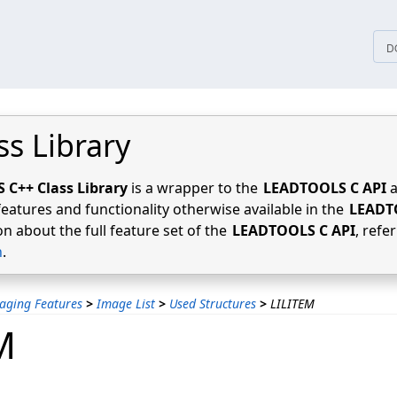
tices
D
ss Library
C++ Class Library
is a wrapper to the
LEADTOOLS C API
a
features and functionality otherwise available in the
LEADT
n about the full feature set of the
LEADTOOLS C API
, refe
n
.
aging Features
>
Image List
>
Used Structures
>
LILITEM
M