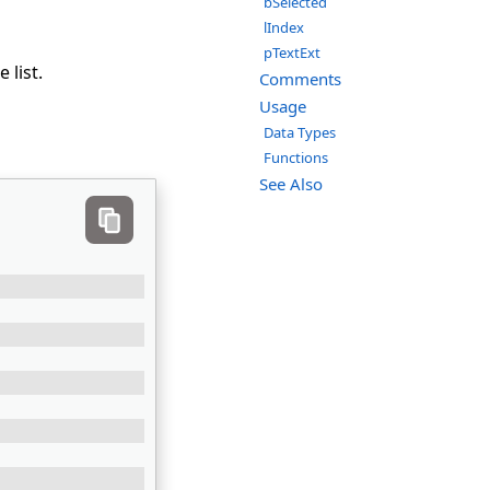
bSelected
lIndex
pTextExt
 list.
Comments
Usage
Data Types
Functions
See Also