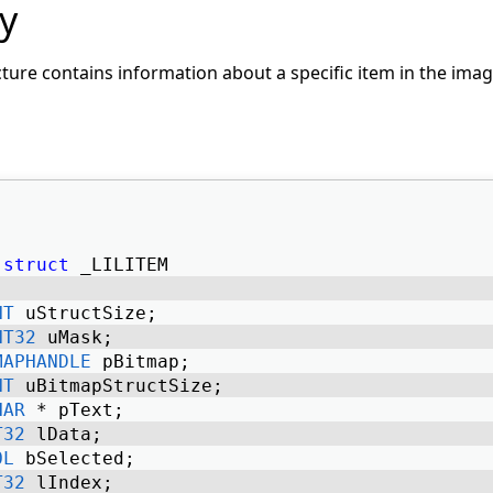
y
ture contains information about a specific item in the image
struct
 _LILITEM 
NT
 uStructSize; 
NT32
 uMask; 
MAPHANDLE
 pBitmap; 
NT
 uBitmapStructSize; 
HAR
 * pText; 
T32
 lData; 
OL
 bSelected; 
T32
 lIndex; 