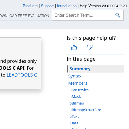
Products
|
Support
|
Introduction
|
Help Version 23.0.2024.2.29
OWNLOAD FREE EVALUATION
Is this page helpful?
In this page
nd provides only
OOLS C API
. For
Summary
r to
LEADTOOLS C
Syntax
Members
uStructSize
uMask
pBitmap
uBitmapStructSize
pText
lData