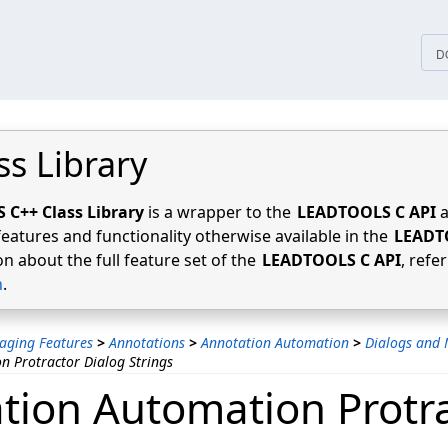
tices
D
ss Library
C++ Class Library
is a wrapper to the
LEADTOOLS C API
a
features and functionality otherwise available in the
LEADT
n about the full feature set of the
LEADTOOLS C API
, refe
n
.
aging Features
>
Annotations
>
Annotation Automation
>
Dialogs and 
n Protractor Dialog Strings
tion Automation Protr