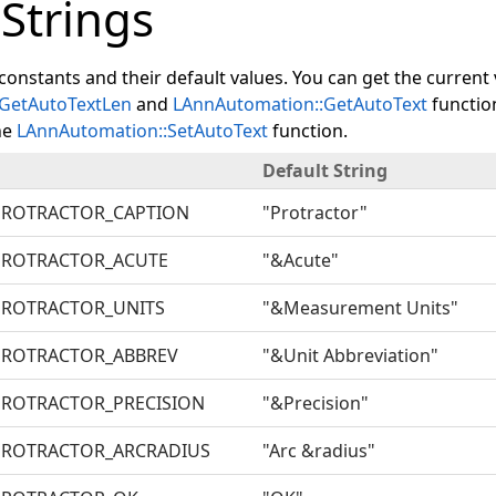
 Strings
constants and their default values. You can get the current
GetAutoTextLen
and
LAnnAutomation::GetAutoText
functio
he
LAnnAutomation::SetAutoText
function.
Default String
PROTRACTOR_CAPTION
"Protractor"
PROTRACTOR_ACUTE
"&Acute"
ROTRACTOR_UNITS
"&Measurement Units"
PROTRACTOR_ABBREV
"&Unit Abbreviation"
ROTRACTOR_PRECISION
"&Precision"
ROTRACTOR_ARCRADIUS
"Arc &radius"