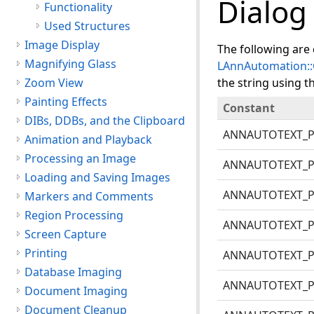
Dialog
Functionality
Used Structures
Image Display
The following are 
Magnifying Glass
LAnnAutomation::
Zoom View
the string using t
Painting Effects
Constant
DIBs, DDBs, and the Clipboard
ANNAUTOTEXT_
Animation and Playback
Processing an Image
ANNAUTOTEXT_
Loading and Saving Images
ANNAUTOTEXT_P
Markers and Comments
Region Processing
ANNAUTOTEXT_
Screen Capture
Printing
ANNAUTOTEXT_P
Database Imaging
ANNAUTOTEXT_P
Document Imaging
Document Cleanup