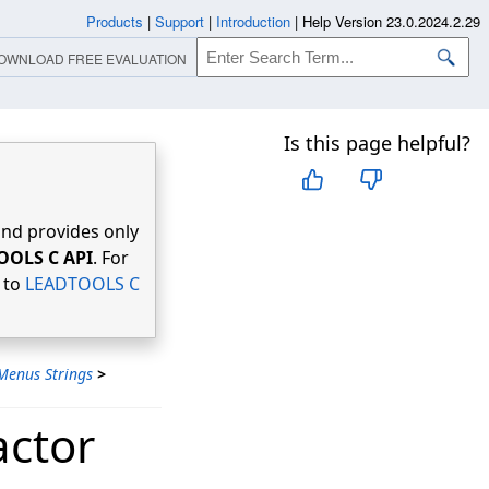
Products
|
Support
|
Introduction
|
Help Version 23.0.2024.2.29
OWNLOAD FREE EVALUATION
Is this page helpful?
nd provides only
OOLS C API
. For
r to
LEADTOOLS C
Menus Strings
>
actor