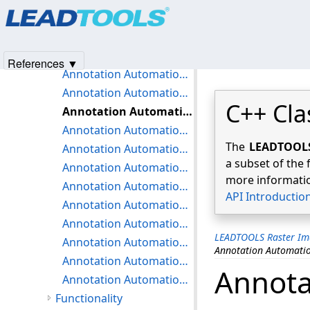
Products
|
Support
|
Contact Us
|
Intellectual Property No
Annotation Automation Miscellaneous Strings
© 1991-2025
Apryse Sofware Corp.
All Rights Reserved.
Annotation Automation Name Dialog Strings
Annotation Automation Nodes Dialog Strings
References ▼
Annotation Automation Play Video Dialog Strings
Annotation Automation Point Dialog Strings
C++ Cla
Annotation Automation Protractor Dialog Strings
Annotation Automation Pushpin Dialog Strings
The
LEADTOOLS 
Annotation Automation ROP2 Dialog Strings
a subset of the 
Annotation Automation Ruler Dialog Strings
more informatio
Annotation Automation Stamp Dialog Strings
API Introductio
Annotation Automation Stamp Metafile Dialog Strings
Annotation Automation Text Dialog Strings
LEADTOOLS Raster Im
Annotation Automation ToolTip Dialog Strings
Annotation Automatio
Annotation Automation Transparent Color Dialog Strings
Annota
Annotation Automation Video Dialog Strings
Functionality