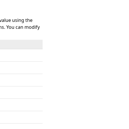
 value using the
ns. You can modify