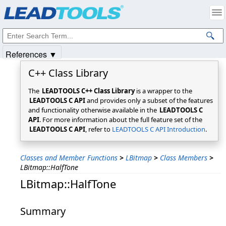
Products
|
Support
|
Contact Us
|
Intellectual Property Notices
© 1991-2025
Apryse Sofware Corp.
All Rights Reserved.
References ▼
C++ Class Library
The
LEADTOOLS C++ Class Library
is a wrapper to the
LEADTOOLS C API
and provides only a subset of the features
and functionality otherwise available in the
LEADTOOLS C
API
. For more information about the full feature set of the
LEADTOOLS C API
, refer to
LEADTOOLS C API Introduction
.
Classes and Member Functions
>
LBitmap
>
Class Members
>
LBitmap::HalfTone
LBitmap::HalfTone
Summary