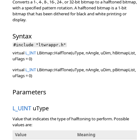
Converts a 1-, 4-, 8-, 16-, 24-, or 32-bit bitmap to a halftoned bitmap,
with a specified pattern rotation. A halftoned bitmap is a 1-bit
bitmap that has been dithered for black and white printing or
display.
Syntax
#include "ltwrappr.h"
virtual
L_INT
LBitmap::HalfTone(uType, nAngle, uDim, hBitmapList,
uFlags = 0)
virtual
L_INT
LBitmap::HalfTone(uType, nAngle, uDim, pBitmapList,
uFlags = 0)
Parameters
L_UINT
uType
Value that indicates the type of halftoning to perform. Possible
values are:
Value
Meaning