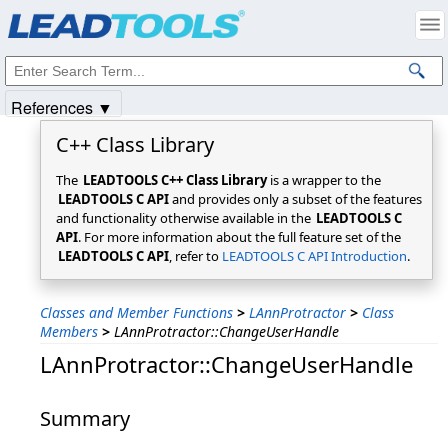
Products
|
Support
|
Contact Us
|
Intellectual Property Notices
© 1991-2025
Apryse Sofware Corp.
All Rights Reserved.
References ▼
C++ Class Library
The
LEADTOOLS C++ Class Library
is a wrapper to the
LEADTOOLS C API
and provides only a subset of the features
and functionality otherwise available in the
LEADTOOLS C
API
. For more information about the full feature set of the
LEADTOOLS C API
, refer to
LEADTOOLS C API Introduction
.
Classes and Member Functions
>
LAnnProtractor
>
Class
Members
>
LAnnProtractor::ChangeUserHandle
LAnnProtractor::ChangeUserHandle
Summary