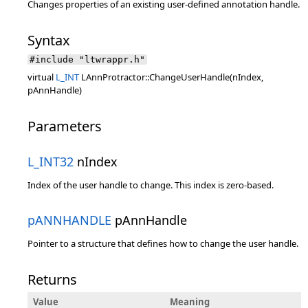
Changes properties of an existing user-defined annotation handle.
Syntax
#include "ltwrappr.h"
virtual
L_INT
LAnnProtractor::ChangeUserHandle(nIndex,
pAnnHandle)
Parameters
L_INT32
nIndex
Index of the user handle to change. This index is zero-based.
pANNHANDLE
pAnnHandle
Pointer to a structure that defines how to change the user handle.
Returns
Value
Meaning