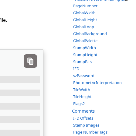
PageNumber
GlobalWidth
ile.
GlobalHeight
GlobalLoop
GlobalBackground
GlobalPalette
StampWidth
StampHeight
StampBits
IFD
szPassword
PhotometricInterpretation
TileWidth
TileHeight
Flags2
Comments
IFD Offsets
Stamp Images
Page Number Tags