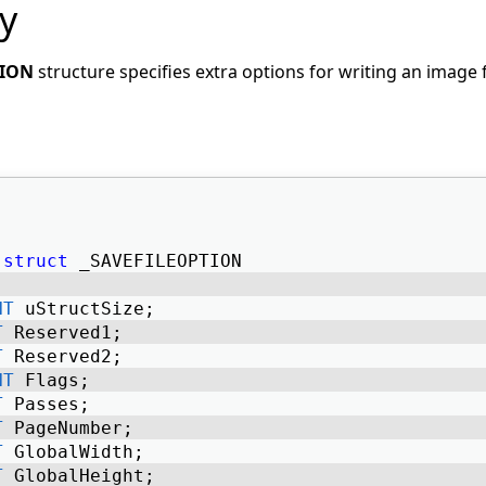
y
TION
structure specifies extra options for writing an image f
struct
 _SAVEFILEOPTION 
NT
 uStructSize; 
T
 Reserved1; 
T
 Reserved2; 
NT
 Flags; 
T
 Passes; 
T
 PageNumber; 
T
 GlobalWidth; 
T
 GlobalHeight; 