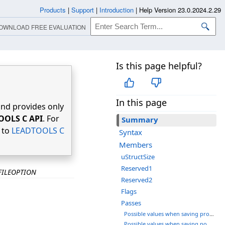
Products
|
Support
|
Introduction
|
Help Version 23.0.2024.2.29
OWNLOAD FREE EVALUATION
Is this page helpful?
In this page
nd provides only
OOLS C API
. For
Summary
r to
LEADTOOLS C
Syntax
Members
uStructSize
Reserved1
FILEOPTION
Reserved2
Flags
Passes
Possible values when saving progressive files:
Possible values when saving non-progressive files: