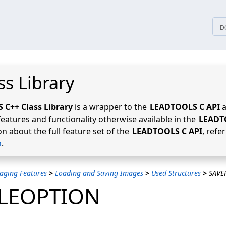
tices
D
ss Library
C++ Class Library
is a wrapper to the
LEADTOOLS C API
a
features and functionality otherwise available in the
LEADT
n about the full feature set of the
LEADTOOLS C API
, refe
n
.
aging Features
>
Loading and Saving Images
>
Used Structures
>
SAVE
ILEOPTION