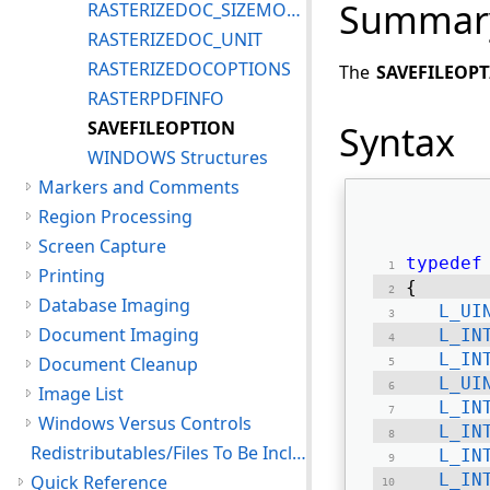
Summar
RASTERIZEDOC_SIZEMODE
RASTERIZEDOC_UNIT
RASTERIZEDOCOPTIONS
The
SAVEFILEOP
RASTERPDFINFO
SAVEFILEOPTION
Syntax
WINDOWS Structures
Markers and Comments
Region Processing
Screen Capture
typedef
Printing
{ 
Database Imaging
L_UI
Document Imaging
L_IN
L_IN
Document Cleanup
L_UI
Image List
L_IN
Windows Versus Controls
L_IN
Redistributables/Files To Be Included With Your Application
L_IN
L_IN
Quick Reference