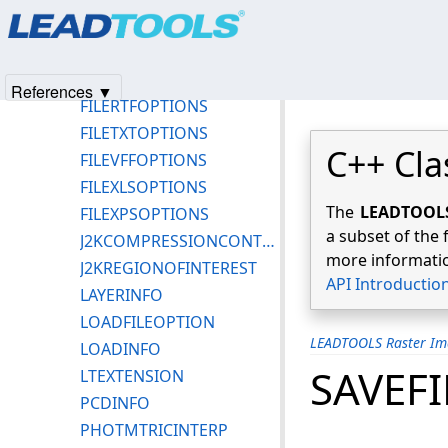
Products
|
Support
|
Contact Us
|
Intellectual Property No
FILEPLTOPTIONS
© 1991-2025
Apryse Sofware Corp.
All Rights Reserved.
FILEPSTOPTIONS
FILEPTKOPTIONS
References ▼
FILERTFOPTIONS
FILETXTOPTIONS
C++ Cla
FILEVFFOPTIONS
FILEXLSOPTIONS
The
LEADTOOLS 
FILEXPSOPTIONS
a subset of the 
J2KCOMPRESSIONCONTROL
more informatio
J2KREGIONOFINTEREST
API Introductio
LAYERINFO
LOADFILEOPTION
LEADTOOLS Raster Im
LOADINFO
SAVEF
LTEXTENSION
PCDINFO
PHOTMTRICINTERP