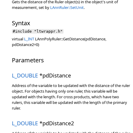
Gets the distance of the Ruler object(s) in the object's unit of
measurement, set by
LAnnRuler::SetUnit
.
Syntax
#include "ltwrappr.h"
virtual
L_INT
LAnnPolyRuler::GetDistance(pdDistance,
pdDistance2=0)
Parameters
L_DOUBLE
*pdDistance
Address of the variable to be updated with the distance of the ruler
object. For objects having only one ruler, this variable will be
updated with the length. For cross products, which have two
rulers, this variable will be updated with the length of the primary
ruler.
L_DOUBLE
*pdDistance2