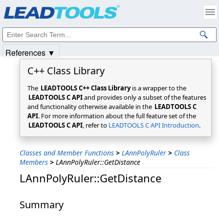
Products
|
Support
|
Contact Us
|
Intellectual Property Notices
© 1991-2025
Apryse Sofware Corp.
All Rights Reserved.
References ▼
C++ Class Library
The
LEADTOOLS C++ Class Library
is a wrapper to the
LEADTOOLS C API
and provides only a subset of the features
and functionality otherwise available in the
LEADTOOLS C
API
. For more information about the full feature set of the
LEADTOOLS C API
, refer to
LEADTOOLS C API Introduction
.
Classes and Member Functions
>
LAnnPolyRuler
>
Class
Members
>
LAnnPolyRuler::GetDistance
LAnnPolyRuler::GetDistance
Summary