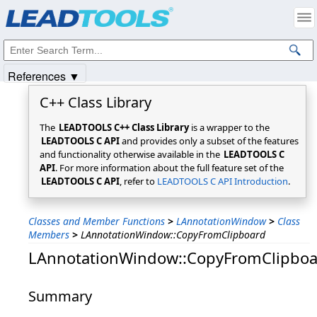
Products
|
Support
|
Contact Us
|
Intellectual Property Notices
© 1991-2025
Apryse Sofware Corp.
All Rights Reserved.
References ▼
C++ Class Library
The
LEADTOOLS C++ Class Library
is a wrapper to the
LEADTOOLS C API
and provides only a subset of the features
and functionality otherwise available in the
LEADTOOLS C
API
. For more information about the full feature set of the
LEADTOOLS C API
, refer to
LEADTOOLS C API Introduction
.
Classes and Member Functions
>
LAnnotationWindow
>
Class
Members
>
LAnnotationWindow::CopyFromClipboard
LAnnotationWindow::CopyFromClipboa
Summary