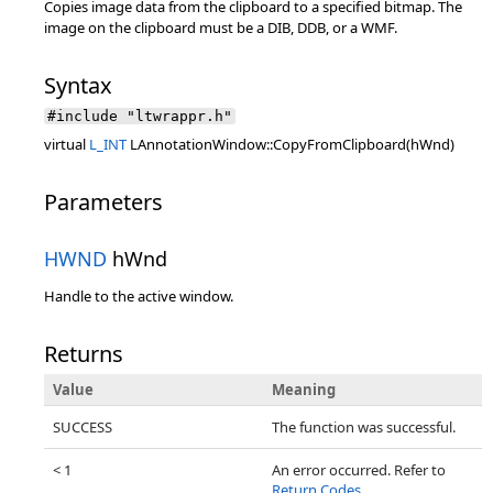
Copies image data from the clipboard to a specified bitmap. The
image on the clipboard must be a DIB, DDB, or a WMF.
Syntax
#include "ltwrappr.h"
virtual
L_INT
LAnnotationWindow::CopyFromClipboard(hWnd)
Parameters
HWND
hWnd
Handle to the active window.
Returns
Value
Meaning
SUCCESS
The function was successful.
< 1
An error occurred. Refer to
Return Codes
.