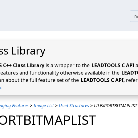
tices
D
ss Library
C++ Class Library
is a wrapper to the
LEADTOOLS C API
a
features and functionality otherwise available in the
LEADT
n about the full feature set of the
LEADTOOLS C API
, refe
n
.
aging Features
>
Image List
>
Used Structures
>
LILEXPORTBITMAPLIST
PORTBITMAPLIST