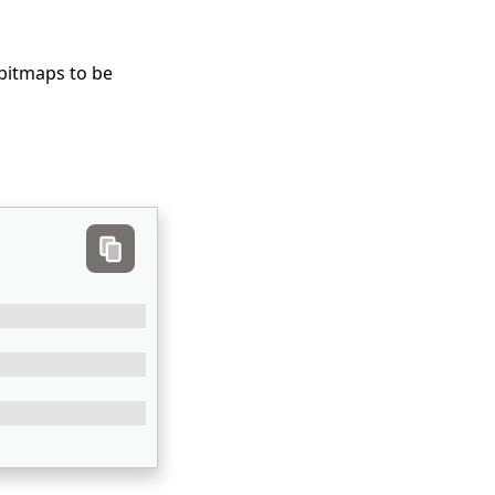
 bitmaps to be