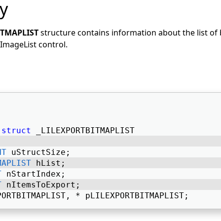
y
ITMAPLIST
structure contains information about the list of
ImageList control.
struct
 _LILEXPORTBITMAPLIST 
NT
 uStructSize; 
MAPLIST
 hList; 
T
 nStartIndex; 
T
 nItemsToExport; 
PORTBITMAPLIST, * pLILEXPORTBITMAPLIST; 