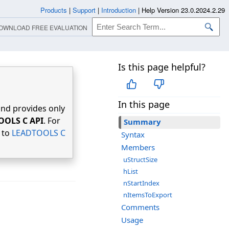
Products
|
Support
|
Introduction
|
Help Version 23.0.2024.2.29
OWNLOAD FREE EVALUATION
Is this page helpful?
In this page
nd provides only
OOLS C API
. For
Summary
r to
LEADTOOLS C
Syntax
Members
uStructSize
hList
nStartIndex
nItemsToExport
Comments
Usage