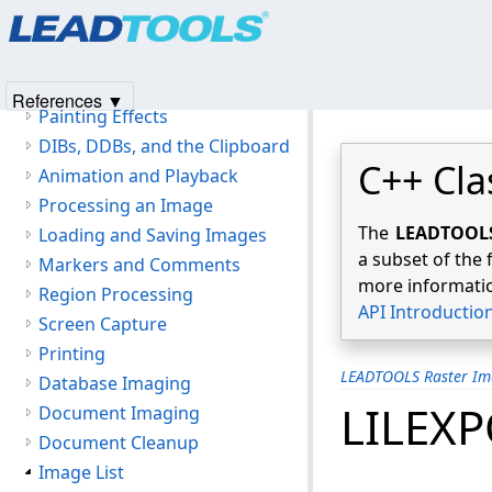
Products
|
Support
|
Contact Us
|
Intellectual Property No
Image Display
© 1991-2025
Apryse Sofware Corp.
All Rights Reserved.
Magnifying Glass
Zoom View
References ▼
Painting Effects
DIBs, DDBs, and the Clipboard
C++ Cla
Animation and Playback
Processing an Image
The
LEADTOOLS 
Loading and Saving Images
a subset of the 
Markers and Comments
more informatio
Region Processing
API Introductio
Screen Capture
Printing
LEADTOOLS Raster Im
Database Imaging
LILEX
Document Imaging
Document Cleanup
Image List