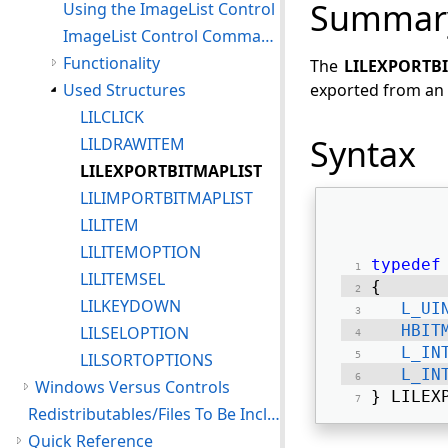
Summar
Using the ImageList Control
ImageList Control Command Notifications
Functionality
The
LILEXPORTB
Used Structures
exported from an 
LILCLICK
Syntax
LILDRAWITEM
LILEXPORTBITMAPLIST
LILIMPORTBITMAPLIST
LILITEM
LILITEMOPTION
typedef
LILITEMSEL
{ 
LILKEYDOWN
L_UI
HBIT
LILSELOPTION
L_IN
LILSORTOPTIONS
L_IN
Windows Versus Controls
} LILEX
Redistributables/Files To Be Included With Your Application
Quick Reference