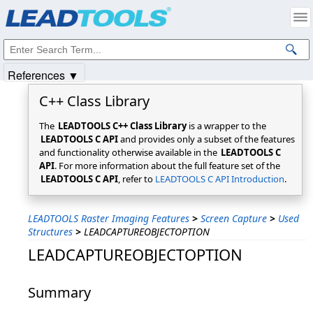
Products
|
Support
|
Contact Us
|
Intellectual Property Notices
© 1991-2025
Apryse Sofware Corp.
All Rights Reserved.
References ▼
C++ Class Library
The
LEADTOOLS C++ Class Library
is a wrapper to the
LEADTOOLS C API
and provides only a subset of the features
and functionality otherwise available in the
LEADTOOLS C
API
. For more information about the full feature set of the
LEADTOOLS C API
, refer to
LEADTOOLS C API Introduction
.
LEADTOOLS Raster Imaging Features
>
Screen Capture
>
Used
Structures
>
LEADCAPTUREOBJECTOPTION
LEADCAPTUREOBJECTOPTION
Summary