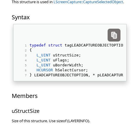
This structure is used in
LScreenCapture::CaptureSelectedObject
.
Syntax
typedef
struct
 tagLEADCAPTUREOBJECTOPTION 
{ 
L_UINT
 uStructSize; 
L_UINT
 uFlags; 
L_UINT
 uBorderWidth; 
HCURSOR
 hSelectCursor; 
} LEADCAPTUREOBJECTOPTION, * pLEADCAPTUREOB
Members
uStructSize
Size of this structure. Use sizeof (LAYERINFO).