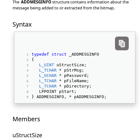
The
ADDMESGINFO
structure contains information about the
message being added to or extracted from the bitmap.
Syntax
typedef
struct
 _ADDMESGINFO 
{ 
L_UINT
 uStructSize; 
L_TCHAR
 * pStrMsg; 
L_UCHAR
 * pPassword; 
L_TCHAR
 * pFileName; 
L_TCHAR
 * pDirectory; 
   LPPOINT pStart; 
} ADDMESGINFO, * pADDMESGINFO; 
Members
uStructSize