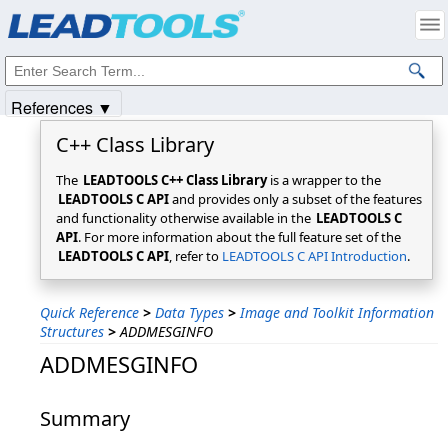
Products
|
Support
|
Contact Us
|
Intellectual Property Notices
© 1991-2025
Apryse Sofware Corp.
All Rights Reserved.
References ▼
C++ Class Library
The
LEADTOOLS C++ Class Library
is a wrapper to the
LEADTOOLS C API
and provides only a subset of the features
and functionality otherwise available in the
LEADTOOLS C
API
. For more information about the full feature set of the
LEADTOOLS C API
, refer to
LEADTOOLS C API Introduction
.
Quick Reference
>
Data Types
>
Image and Toolkit Information
Structures
>
ADDMESGINFO
ADDMESGINFO
Summary