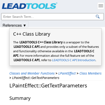
Products
|
Support
|
Contact Us
|
Intellectual Property Notices
© 1991-2025
Apryse Sofware Corp.
All Rights Reserved.
References ▼
C++ Class Library
The
LEADTOOLS C++ Class Library
is a wrapper to the
LEADTOOLS C API
and provides only a subset of the features
and functionality otherwise available in the
LEADTOOLS C
API
. For more information about the full feature set of the
LEADTOOLS C API
, refer to
LEADTOOLS C API Introduction
.
Classes and Member Functions
>
LPaintEffect
>
Class Members
>
LPaintEffect::GetTextParameters
LPaintEffect::GetTextParameters
Summary