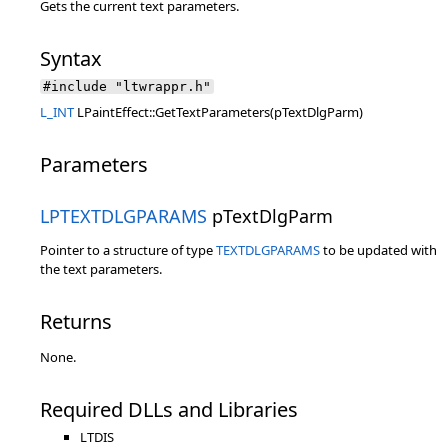
Gets the current text parameters.
Syntax
#include "ltwrappr.h"
L_INT
LPaintEffect::GetTextParameters(pTextDlgParm)
Parameters
LPTEXTDLGPARAMS
pTextDlgParm
Pointer to a structure of type
TEXTDLGPARAMS
to be updated with
the text parameters.
Returns
None.
Required DLLs and Libraries
LTDIS