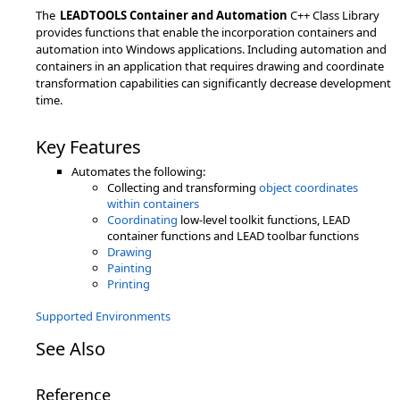
The
LEADTOOLS Container and Automation
C++ Class Library
provides functions that enable the incorporation containers and
automation into Windows applications. Including automation and
containers in an application that requires drawing and coordinate
transformation capabilities can significantly decrease development
time.
Key Features
Automates the following:
Collecting and transforming
object coordinates
within containers
Coordinating
low-level toolkit functions, LEAD
container functions and LEAD toolbar functions
Drawing
Painting
Printing
Supported Environments
See Also
Reference