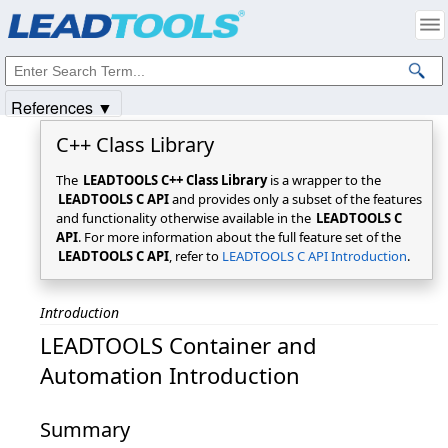
Products
|
Support
|
Contact Us
|
Intellectual Property Notices
© 1991-2025
Apryse Sofware Corp.
All Rights Reserved.
References ▼
C++ Class Library
The
LEADTOOLS C++ Class Library
is a wrapper to the
LEADTOOLS C API
and provides only a subset of the features
and functionality otherwise available in the
LEADTOOLS C
API
. For more information about the full feature set of the
LEADTOOLS C API
, refer to
LEADTOOLS C API Introduction
.
Introduction
LEADTOOLS Container and
Automation Introduction
Summary