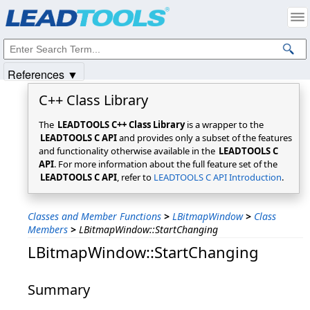
Products
|
Support
|
Contact Us
|
Intellectual Property Notices
© 1991-2025
Apryse Sofware Corp.
All Rights Reserved.
References ▼
C++ Class Library
The
LEADTOOLS C++ Class Library
is a wrapper to the
LEADTOOLS C API
and provides only a subset of the features
and functionality otherwise available in the
LEADTOOLS C
API
. For more information about the full feature set of the
LEADTOOLS C API
, refer to
LEADTOOLS C API Introduction
.
Classes and Member Functions
>
LBitmapWindow
>
Class
Members
>
LBitmapWindow::StartChanging
LBitmapWindow::StartChanging
Summary