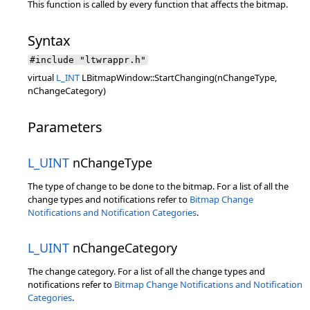
This function is called by every function that affects the bitmap.
Syntax
#include "ltwrappr.h"
virtual
L_INT
LBitmapWindow::StartChanging(nChangeType,
nChangeCategory)
Parameters
L_UINT
nChangeType
The type of change to be done to the bitmap. For a list of all the
change types and notifications refer to
Bitmap Change
Notifications and Notification Categories
.
L_UINT
nChangeCategory
The change category. For a list of all the change types and
notifications refer to
Bitmap Change Notifications and Notification
Categories
.