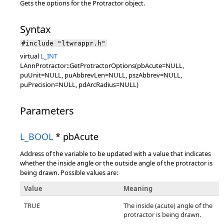
Gets the options for the Protractor object.
Syntax
#include "ltwrappr.h"
virtual
L_INT
LAnnProtractor::GetProtractorOptions(pbAcute=NULL,
puUnit=NULL, puAbbrevLen=NULL, pszAbbrev=NULL,
puPrecision=NULL, pdArcRadius=NULL)
Parameters
L_BOOL
* pbAcute
Address of the variable to be updated with a value that indicates
whether the inside angle or the outside angle of the protractor is
being drawn. Possible values are:
Value
Meaning
TRUE
The inside (acute) angle of the
protractor is being drawn.