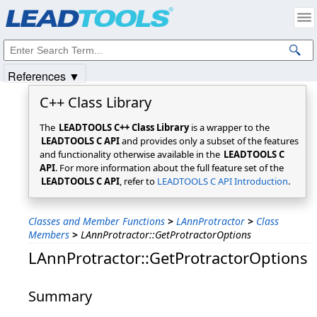
Products
|
Support
|
Contact Us
|
Intellectual Property Notices
© 1991-2025
Apryse Sofware Corp.
All Rights Reserved.
References ▼
C++ Class Library
The
LEADTOOLS C++ Class Library
is a wrapper to the
LEADTOOLS C API
and provides only a subset of the features
and functionality otherwise available in the
LEADTOOLS C
API
. For more information about the full feature set of the
LEADTOOLS C API
, refer to
LEADTOOLS C API Introduction
.
Classes and Member Functions
>
LAnnProtractor
>
Class
Members
>
LAnnProtractor::GetProtractorOptions
LAnnProtractor::GetProtractorOptions
Summary