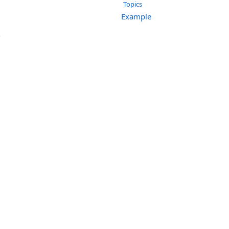
Topics
Example
.