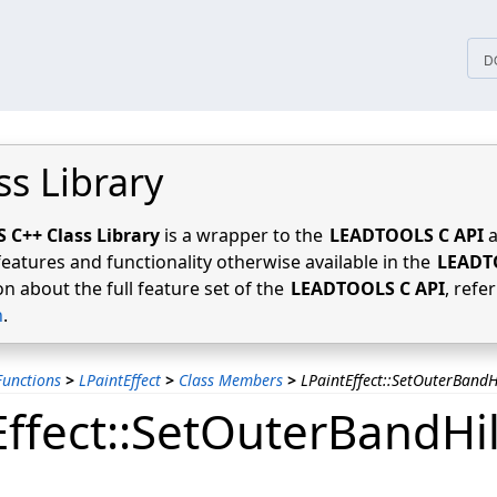
tices
D
ss Library
C++ Class Library
is a wrapper to the
LEADTOOLS C API
a
features and functionality otherwise available in the
LEADT
n about the full feature set of the
LEADTOOLS C API
, refe
n
.
unctions
>
LPaintEffect
>
Class Members
>
LPaintEffect::SetOuterBandH
Effect::SetOuterBandHil