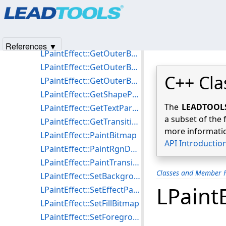
Products
|
Support
|
Contact Us
|
Intellectual Property No
LPaintEffect::GetInnerBandWidth
© 1991-2025
Apryse Sofware Corp.
All Rights Reserved.
LPaintEffect::GetMiddleBandColor
LPaintEffect::GetMiddleBandWidth
References ▼
LPaintEffect::GetOuterBandHilite
LPaintEffect::GetOuterBandShadowColor
C++ Cla
LPaintEffect::GetOuterBandWidth
LPaintEffect::GetShapeParameters
The
LEADTOOLS 
LPaintEffect::GetTextParameters
a subset of the 
LPaintEffect::GetTransitionParameters
more informatio
LPaintEffect::PaintBitmap
API Introductio
LPaintEffect::PaintRgnDCEffect
LPaintEffect::PaintTransition
Classes and Member F
LPaintEffect::SetBackgroundColor
LPaint
LPaintEffect::SetEffectParameters
LPaintEffect::SetFillBitmap
LPaintEffect::SetForegroundColor