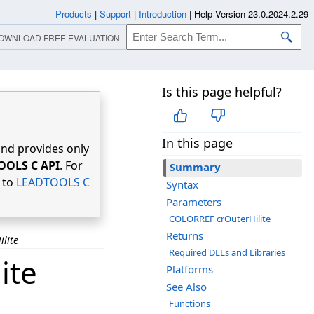
Products
|
Support
|
Introduction
|
Help Version 23.0.2024.2.29
OWNLOAD FREE EVALUATION
Is this page helpful?
In this page
nd provides only
OOLS C API
. For
Summary
r to
LEADTOOLS C
Syntax
Parameters
COLORREF crOuterHilite
Returns
ilite
Required DLLs and Libraries
ite
Platforms
See Also
Functions