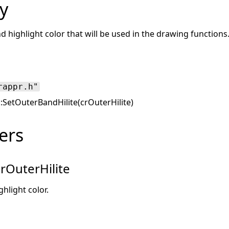
y
d highlight color that will be used in the drawing functions
rappr.h"
::SetOuterBandHilite(crOuterHilite)
ers
rOuterHilite
hlight color.