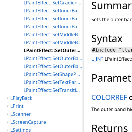
Summar
LPaintEffect::SetGradientParameters
LPaintEffect::SetInnerBandHilite
LPaintEffect::SetInnerBandShadowColor
Sets the outer ban
LPaintEffect::SetInnerBandWidth
LPaintEffect::SetMiddleBandColor
Syntax
LPaintEffect::SetMiddleBandWidth
LPaintEffect::SetOuterBandHilite
#include "ltw
LPaintEffect::SetOuterBandShadowColor
L_INT
LPaintEffect
LPaintEffect::SetOuterBandWidth
LPaintEffect::SetShapeParameters
Paramet
LPaintEffect::SetTextParameters
LPaintEffect::SetTransitionParameters
COLORREF
c
LPlayBack
LPrint
The outer band hig
LScanner
LScreenCapture
Returns
LSettings