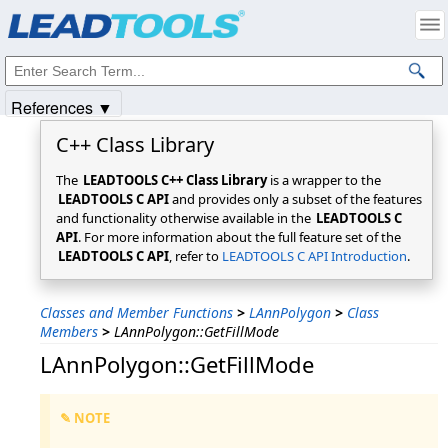
Products
|
Support
|
Contact Us
|
Intellectual Property Notices
© 1991-2025
Apryse Sofware Corp.
All Rights Reserved.
References ▼
C++ Class Library
The
LEADTOOLS C++ Class Library
is a wrapper to the
LEADTOOLS C API
and provides only a subset of the features
and functionality otherwise available in the
LEADTOOLS C
API
. For more information about the full feature set of the
LEADTOOLS C API
, refer to
LEADTOOLS C API Introduction
.
Classes and Member Functions
>
LAnnPolygon
>
Class
Members
>
LAnnPolygon::GetFillMode
LAnnPolygon::GetFillMode
✎ NOTE