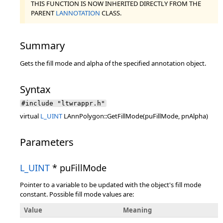
THIS FUNCTION IS NOW INHERITED DIRECTLY FROM THE
PARENT
LANNOTATION
CLASS.
Summary
Gets the fill mode and alpha of the specified annotation object.
Syntax
#include "ltwrappr.h"
virtual
L_UINT
LAnnPolygon::GetFillMode(puFillMode, pnAlpha)
Parameters
L_UINT
* puFillMode
Pointer to a variable to be updated with the object's fill mode
constant. Possible fill mode values are:
Value
Meaning