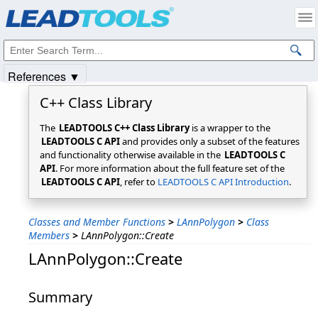
Products
|
Support
|
Contact Us
|
Intellectual Property Notices
© 1991-2025
Apryse Sofware Corp.
All Rights Reserved.
References ▼
C++ Class Library
The
LEADTOOLS C++ Class Library
is a wrapper to the
LEADTOOLS C API
and provides only a subset of the features
and functionality otherwise available in the
LEADTOOLS C
API
. For more information about the full feature set of the
LEADTOOLS C API
, refer to
LEADTOOLS C API Introduction
.
Classes and Member Functions
>
LAnnPolygon
>
Class
Members
>
LAnnPolygon::Create
LAnnPolygon::Create
Summary