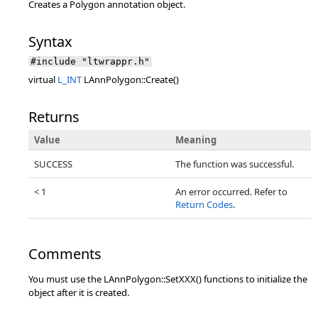
Creates a Polygon annotation object.
Syntax
#include "ltwrappr.h"
virtual
L_INT
LAnnPolygon::Create()
Returns
Value
Meaning
SUCCESS
The function was successful.
< 1
An error occurred. Refer to
Return Codes
.
Comments
You must use the LAnnPolygon::SetXXX() functions to initialize the
object after it is created.