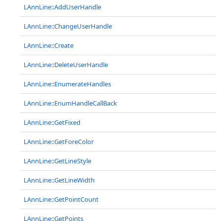
LAnnLine::AddUserHandle
LAnnLine::ChangeUserHandle
LAnnLine::Create
LAnnLine::DeleteUserHandle
LAnnLine::EnumerateHandles
LAnnLine::EnumHandleCallBack
LAnnLine::GetFixed
LAnnLine::GetForeColor
LAnnLine::GetLineStyle
LAnnLine::GetLineWidth
LAnnLine::GetPointCount
LAnnLine::GetPoints