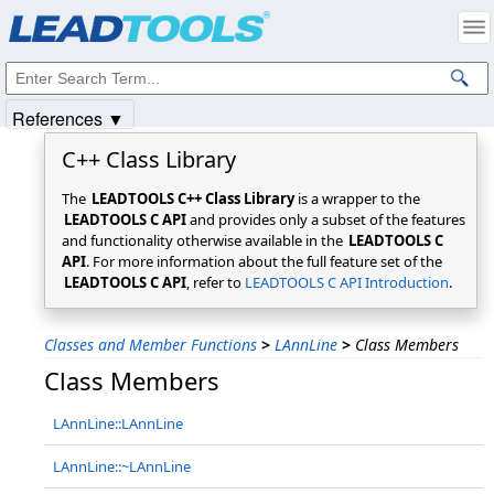
Products
|
Support
|
Contact Us
|
Intellectual Property Notices
© 1991-2025
Apryse Sofware Corp.
All Rights Reserved.
References ▼
C++ Class Library
The
LEADTOOLS C++ Class Library
is a wrapper to the
LEADTOOLS C API
and provides only a subset of the features
and functionality otherwise available in the
LEADTOOLS C
API
. For more information about the full feature set of the
LEADTOOLS C API
, refer to
LEADTOOLS C API Introduction
.
Classes and Member Functions
>
LAnnLine
>
Class Members
Class Members
LAnnLine::LAnnLine
LAnnLine::~LAnnLine