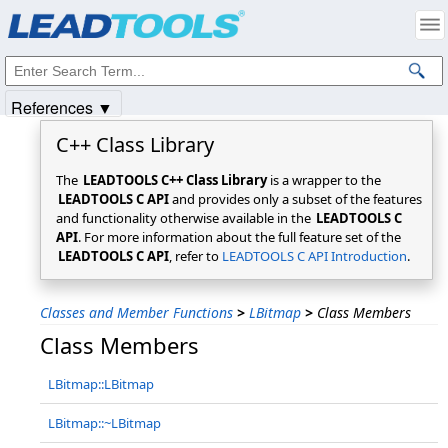
Products
|
Support
|
Contact Us
|
Intellectual Property Notices
© 1991-2025
Apryse Sofware Corp.
All Rights Reserved.
References ▼
C++ Class Library
The
LEADTOOLS C++ Class Library
is a wrapper to the
LEADTOOLS C API
and provides only a subset of the features
and functionality otherwise available in the
LEADTOOLS C
API
. For more information about the full feature set of the
LEADTOOLS C API
, refer to
LEADTOOLS C API Introduction
.
Classes and Member Functions
>
LBitmap
>
Class Members
Class Members
LBitmap::LBitmap
LBitmap::~LBitmap