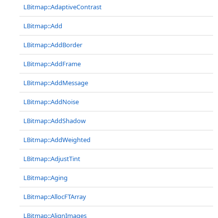
LBitmap::AdaptiveContrast
LBitmap::Add
LBitmap::AddBorder
LBitmap::AddFrame
LBitmap::AddMessage
LBitmap::AddNoise
LBitmap::AddShadow
LBitmap::AddWeighted
LBitmap::AdjustTint
LBitmap::Aging
LBitmap::AllocFTArray
LBitmap::AlignImages