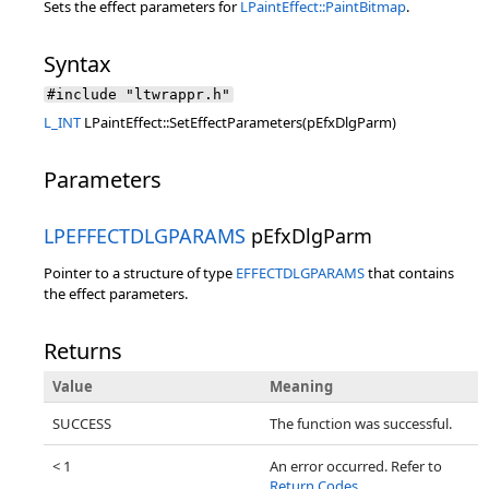
Sets the effect parameters for
LPaintEffect::PaintBitmap
.
Syntax
#include "ltwrappr.h"
L_INT
LPaintEffect::SetEffectParameters(pEfxDlgParm)
Parameters
LPEFFECTDLGPARAMS
pEfxDlgParm
Pointer to a structure of type
EFFECTDLGPARAMS
that contains
the effect parameters.
Returns
Value
Meaning
SUCCESS
The function was successful.
< 1
An error occurred. Refer to
Return Codes
.