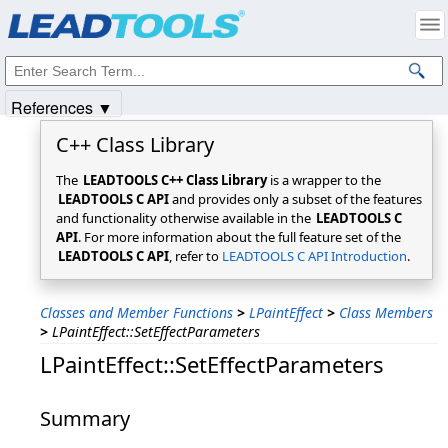
Products
|
Support
|
Contact Us
|
Intellectual Property Notices
© 1991-2025
Apryse Sofware Corp.
All Rights Reserved.
References ▼
C++ Class Library
The
LEADTOOLS C++ Class Library
is a wrapper to the
LEADTOOLS C API
and provides only a subset of the features
and functionality otherwise available in the
LEADTOOLS C
API
. For more information about the full feature set of the
LEADTOOLS C API
, refer to
LEADTOOLS C API Introduction
.
Classes and Member Functions
>
LPaintEffect
>
Class Members
>
LPaintEffect::SetEffectParameters
LPaintEffect::SetEffectParameters
Summary