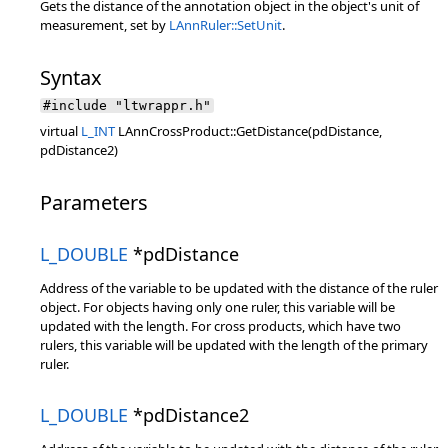
Gets the distance of the annotation object in the object's unit of
measurement, set by
LAnnRuler::SetUnit
.
Syntax
#include "ltwrappr.h"
virtual
L_INT
LAnnCrossProduct::GetDistance(pdDistance,
pdDistance2)
Parameters
L_DOUBLE
*pdDistance
Address of the variable to be updated with the distance of the ruler
object. For objects having only one ruler, this variable will be
updated with the length. For cross products, which have two
rulers, this variable will be updated with the length of the primary
ruler.
L_DOUBLE
*pdDistance2