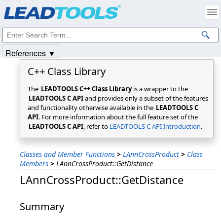
Products
|
Support
|
Contact Us
|
Intellectual Property Notices
© 1991-2025
Apryse Sofware Corp.
All Rights Reserved.
References ▼
C++ Class Library
The
LEADTOOLS C++ Class Library
is a wrapper to the
LEADTOOLS C API
and provides only a subset of the features
and functionality otherwise available in the
LEADTOOLS C
API
. For more information about the full feature set of the
LEADTOOLS C API
, refer to
LEADTOOLS C API Introduction
.
Classes and Member Functions
>
LAnnCrossProduct
>
Class
Members
>
LAnnCrossProduct::GetDistance
LAnnCrossProduct::GetDistance
Summary