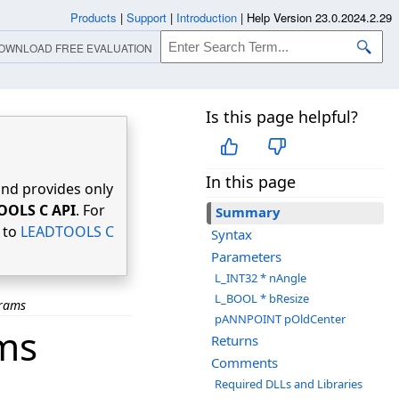
Products
|
Support
|
Introduction
|
Help Version 23.0.2024.2.29
OWNLOAD FREE EVALUATION
Is this page helpful?
In this page
nd provides only
OOLS C API
. For
Summary
r to
LEADTOOLS C
Syntax
Parameters
L_INT32 * nAngle
L_BOOL * bResize
arams
pANNPOINT pOldCenter
ms
Returns
Comments
Required DLLs and Libraries