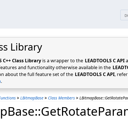
tices
D
ss Library
C++ Class Library
is a wrapper to the
LEADTOOLS C API
a
features and functionality otherwise available in the
LEADT
n about the full feature set of the
LEADTOOLS C API
, refe
n
.
unctions
>
LBitmapBase
>
Class Members
>
LBitmapBase::GetRotateP
pBase::GetRotatePara