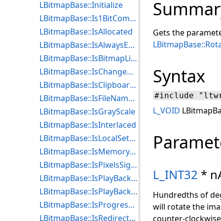
Summar
LBitmapBase::Initialize
LBitmapBase::Is1BitCompressed
LBitmapBase::IsAllocated
Gets the paramete
LBitmapBase::Rot
LBitmapBase::IsAlwaysEndNotification
LBitmapBase::IsBitmapListLocked
Syntax
LBitmapBase::IsChangeNotificationEnabled
LBitmapBase::IsClipboardReady
#include "ltw
LBitmapBase::IsFileNameEnabled
L_VOID
LBitmapBas
LBitmapBase::IsGrayScale
LBitmapBase::IsInterlaced
Paramet
LBitmapBase::IsLocalSettingsEnabled
LBitmapBase::IsMemoryLocked
LBitmapBase::IsPixelsSigned
L_INT32
* n
LBitmapBase::IsPlayBackTransparencyEnabled
LBitmapBase::IsPlayBackWaitUserInput
Hundredths of degr
LBitmapBase::IsProgressive
will rotate the ima
LBitmapBase::IsRedirectStatusCallBackEnabled
counter-clockwise