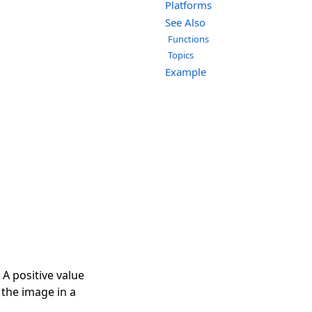
Platforms
See Also
Functions
Topics
Example
 A positive value
e the image in a