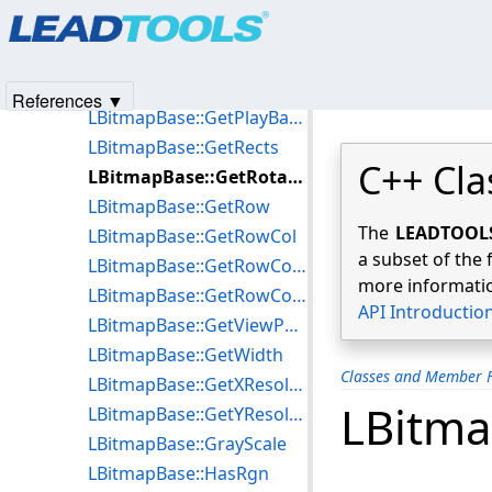
Products
|
Support
|
Contact Us
|
Intellectual Property No
LBitmapBase::GetPlayBackDisposalMethod
© 1991-2025
Apryse Sofware Corp.
All Rights Reserved.
LBitmapBase::GetPlayBackLeft
LBitmapBase::GetPlayBackTop
References ▼
LBitmapBase::GetPlayBackTransparentColor
LBitmapBase::GetRects
C++ Cla
LBitmapBase::GetRotateParams
LBitmapBase::GetRow
The
LEADTOOLS 
LBitmapBase::GetRowCol
a subset of the 
LBitmapBase::GetRowColCompressed
more informatio
LBitmapBase::GetRowCompressed
API Introductio
LBitmapBase::GetViewPerspective
LBitmapBase::GetWidth
Classes and Member F
LBitmapBase::GetXResolution
LBitma
LBitmapBase::GetYResolution
LBitmapBase::GrayScale
LBitmapBase::HasRgn