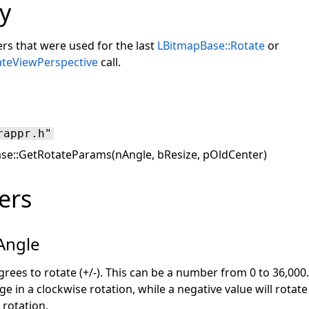
y
rs that were used for the last
LBitmapBase::Rotate
or
ateViewPerspective
call.
rappr.h"
e::GetRotateParams(nAngle, bResize, pOldCenter)
ers
Angle
ees to rotate (+/-). This can be a number from 0 to 36,000.
ge in a clockwise rotation, while a negative value will rotat
 rotation.