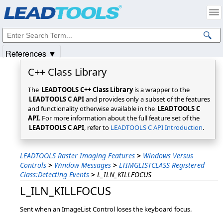
Products
|
Support
|
Contact Us
|
Intellectual Property Notices
© 1991-2025
Apryse Sofware Corp.
All Rights Reserved.
References ▼
C++ Class Library
The
LEADTOOLS C++ Class Library
is a wrapper to the
LEADTOOLS C API
and provides only a subset of the features
and functionality otherwise available in the
LEADTOOLS C
API
. For more information about the full feature set of the
LEADTOOLS C API
, refer to
LEADTOOLS C API Introduction
.
LEADTOOLS Raster Imaging Features
>
Windows Versus
Controls
>
Window Messages
>
LTIMGLISTCLASS Registered
Class:Detecting Events
>
L_ILN_KILLFOCUS
L_ILN_KILLFOCUS
Sent when an ImageList Control loses the keyboard focus.