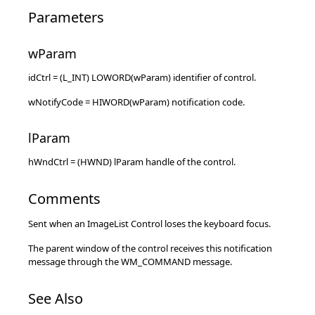
Parameters
wParam
idCtrl = (L_INT) LOWORD(wParam) identifier of control.
wNotifyCode = HIWORD(wParam) notification code.
lParam
hWndCtrl = (HWND) lParam handle of the control.
Comments
Sent when an ImageList Control loses the keyboard focus.
The parent window of the control receives this notification
message through the WM_COMMAND message.
See Also