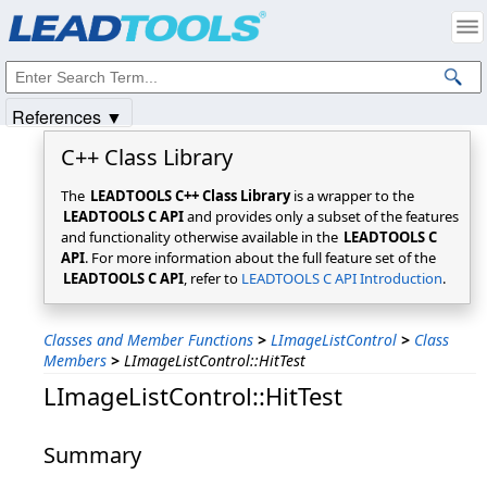
Products
|
Support
|
Contact Us
|
Intellectual Property Notices
© 1991-2025
Apryse Sofware Corp.
All Rights Reserved.
References ▼
C++ Class Library
The
LEADTOOLS C++ Class Library
is a wrapper to the
LEADTOOLS C API
and provides only a subset of the features
and functionality otherwise available in the
LEADTOOLS C
API
. For more information about the full feature set of the
LEADTOOLS C API
, refer to
LEADTOOLS C API Introduction
.
Classes and Member Functions
>
LImageListControl
>
Class
Members
>
LImageListControl::HitTest
LImageListControl::HitTest
Summary