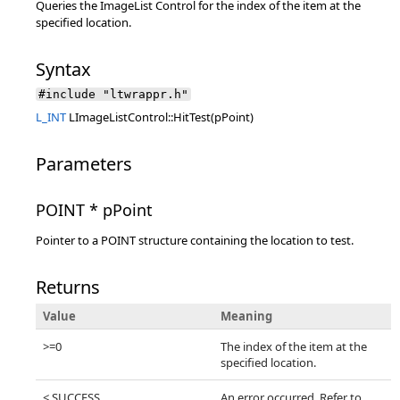
Queries the ImageList Control for the index of the item at the
specified location.
Syntax
#include "ltwrappr.h"
L_INT
LImageListControl::HitTest(pPoint)
Parameters
POINT * pPoint
Pointer to a POINT structure containing the location to test.
Returns
Value
Meaning
>=0
The index of the item at the
specified location.
< SUCCESS
An error occurred. Refer to