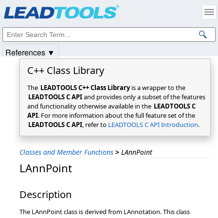
Products
|
Support
|
Contact Us
|
Intellectual Property Notices
© 1991-2025
Apryse Sofware Corp.
All Rights Reserved.
References ▼
C++ Class Library
The
LEADTOOLS C++ Class Library
is a wrapper to the
LEADTOOLS C API
and provides only a subset of the features
and functionality otherwise available in the
LEADTOOLS C
API
. For more information about the full feature set of the
LEADTOOLS C API
, refer to
LEADTOOLS C API Introduction
.
Classes and Member Functions
>
LAnnPoint
LAnnPoint
Description
The LAnnPoint class is derived from LAnnotation. This class