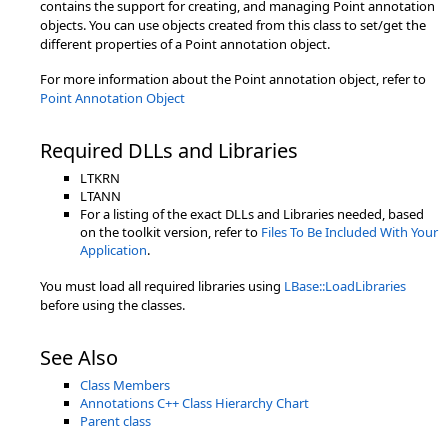
contains the support for creating, and managing Point annotation
objects. You can use objects created from this class to set/get the
different properties of a Point annotation object.
For more information about the Point annotation object, refer to
Point Annotation Object
Required DLLs and Libraries
LTKRN
LTANN
For a listing of the exact DLLs and Libraries needed, based
on the toolkit version, refer to
Files To Be Included With Your
Application
.
You must load all required libraries using
LBase::LoadLibraries
before using the classes.
See Also
Class Members
Annotations C++ Class Hierarchy Chart
Parent class