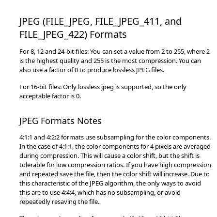
JPEG (FILE_JPEG, FILE_JPEG_411, and
FILE_JPEG_422) Formats
For 8, 12 and 24-bit files: You can set a value from 2 to 255, where 2
is the highest quality and 255 is the most compression. You can
also use a factor of 0 to produce lossless JPEG files.
For 16-bit files: Only lossless jpeg is supported, so the only
acceptable factor is 0.
JPEG Formats Notes
4:1:1 and 4:2:2 formats use subsampling for the color components.
In the case of 4:1:1, the color components for 4 pixels are averaged
during compression. This will cause a color shift, but the shift is
tolerable for low compression ratios. If you have high compression
and repeated save the file, then the color shift will increase. Due to
this characteristic of the JPEG algorithm, the only ways to avoid
this are to use 4:4:4, which has no subsampling, or avoid
repeatedly resaving the file.