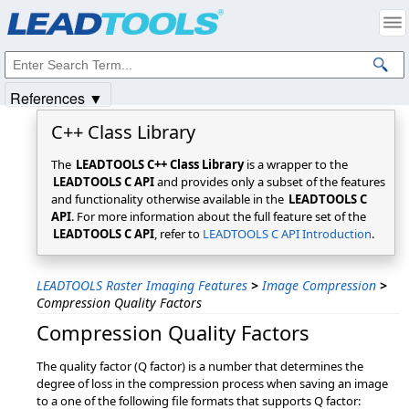
Products
|
Support
|
Contact Us
|
Intellectual Property Notices
© 1991-2025
Apryse Sofware Corp.
All Rights Reserved.
References ▼
C++ Class Library
The
LEADTOOLS C++ Class Library
is a wrapper to the
LEADTOOLS C API
and provides only a subset of the features
and functionality otherwise available in the
LEADTOOLS C
API
. For more information about the full feature set of the
LEADTOOLS C API
, refer to
LEADTOOLS C API Introduction
.
LEADTOOLS Raster Imaging Features
>
Image Compression
>
Compression Quality Factors
Compression Quality Factors
The quality factor (Q factor) is a number that determines the
degree of loss in the compression process when saving an image
to a one of the following file formats that supports Q factor: