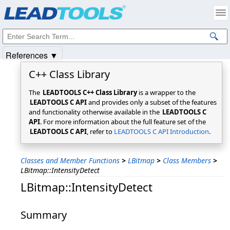
Products
|
Support
|
Contact Us
|
Intellectual Property Notices
© 1991-2025
Apryse Sofware Corp.
All Rights Reserved.
References ▼
C++ Class Library
The
LEADTOOLS C++ Class Library
is a wrapper to the
LEADTOOLS C API
and provides only a subset of the features
and functionality otherwise available in the
LEADTOOLS C
API
. For more information about the full feature set of the
LEADTOOLS C API
, refer to
LEADTOOLS C API Introduction
.
Classes and Member Functions
>
LBitmap
>
Class Members
>
LBitmap::IntensityDetect
LBitmap::IntensityDetect
Summary