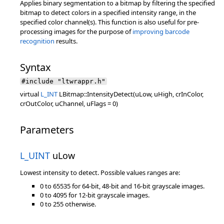
Applies binary segmentation to a bitmap by filtering the specified
bitmap to detect colors in a specified intensity range, in the
specified color channel(s). This function is also useful for pre-
processing images for the purpose of
improving barcode
recognition
results.
Syntax
#include "ltwrappr.h"
virtual
L_INT
LBitmap::IntensityDetect(uLow, uHigh, crInColor,
crOutColor, uChannel, uFlags = 0)
Parameters
L_UINT
uLow
Lowest intensity to detect. Possible values ranges are:
0 to 65535 for 64-bit, 48-bit and 16-bit grayscale images.
0 to 4095 for 12-bit grayscale images.
0 to 255 otherwise.